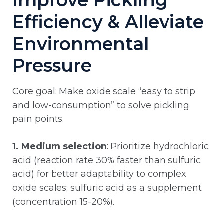
Improve Pickling
Efficiency & Alleviate
Environmental
Pressure
Core goal: Make oxide scale “easy to strip
and low-consumption” to solve pickling
pain points.
1. Medium selection
: Prioritize hydrochloric
acid (reaction rate 30% faster than sulfuric
acid) for better adaptability to complex
oxide scales; sulfuric acid as a supplement
(concentration 15-20%).