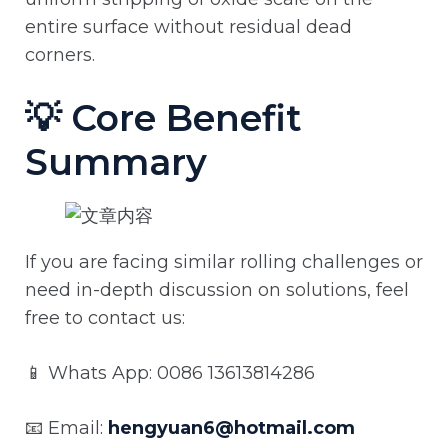
entire surface without residual dead
corners.
💡 Core Benefit
Summary
If you are facing similar rolling challenges or
need in-depth discussion on solutions, feel
free to contact us:
📱 Whats App: 0086 13613814286
📧 Email:
hengyuan6@hotmail.com