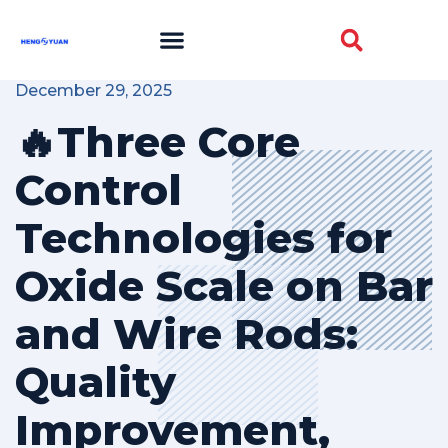
December 29, 2025
🔥Three Core
Control
Technologies for
Oxide Scale on Bar
and Wire Rods:
Quality
Improvement,