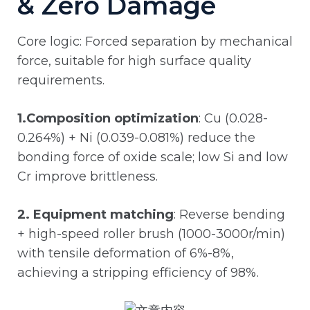
& Zero Damage
Core logic: Forced separation by mechanical
force, suitable for high surface quality
requirements.
1.Composition optimization
: Cu (0.028-
0.264%) + Ni (0.039-0.081%) reduce the
bonding force of oxide scale; low Si and low
Cr improve brittleness.
2. Equipment matching
: Reverse bending
+ high-speed roller brush (1000-3000r/min)
with tensile deformation of 6%-8%,
achieving a stripping efficiency of 98%.