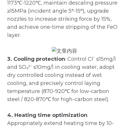
1173℃-1220℃, maintain descaling pressure
≥15MPa (incident angle 5°-15°), upgrade
nozzles to increase striking force by 15%,
and achieve one-time stripping of the FeO
layer.
3. Cooling protection
: Control Cl⁻ ≤15mg/l
and SO₄²⁻ ≤10mg/l in cooling water, adopt
dry controlled cooling instead of wet
cooling, and precisely control laying
temperature (870-920℃ for low-carbon
steel / 820-870℃ for high-carbon steel).
4. Heating time optimization
:
Appropriately extend heating time by 10-