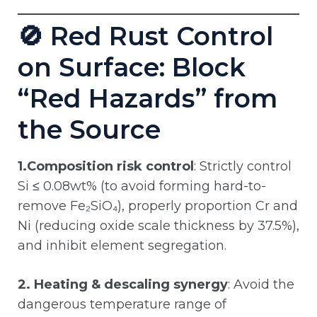
🚫 Red Rust Control
on Surface: Block
“Red Hazards” from
the Source
1.Composition risk control
: Strictly control
Si ≤ 0.08wt% (to avoid forming hard-to-
remove Fe₂SiO₄), properly proportion Cr and
Ni (reducing oxide scale thickness by 37.5%),
and inhibit element segregation.
2. Heating & descaling synergy
: Avoid the
dangerous temperature range of