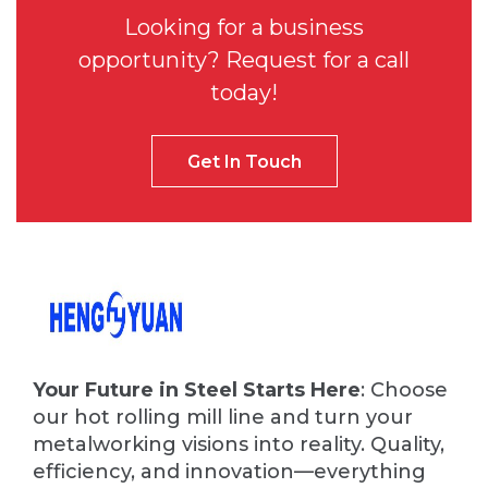
Looking for a business
opportunity? Request for a call
today!
Get In Touch
Your Future in Steel Starts Here
: Choose
our hot rolling mill line and turn your
metalworking visions into reality. Quality,
efficiency, and innovation—everything