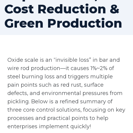
Cost Reduction &
Green Production
Oxide scale is an “invisible loss” in bar and
wire rod production—it causes 1%~2% of
steel burning loss and triggers multiple
pain points such as red rust, surface
defects, and environmental pressures from
pickling. Below is a refined summary of
three core control solutions, focusing on key
processes and practical points to help
enterprises implement quickly!