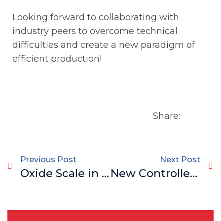
Looking forward to collaborating with
industry peers to overcome technical
difficulties and create a new paradigm of
efficient production!
Share:
Previous Post
Next Post
Oxide Scale in Bar & Wire Rod: Causes, Impacts & Game-Changing Solutions
New Controlled Rolling & Cooling Technology for Bar Steel: Triple Breakthroughs in Capacity, Quality & Cost