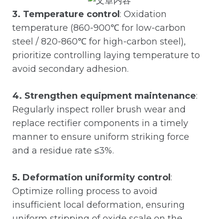
3. Temperature control
: Oxidation
temperature (860-900℃ for low-carbon
steel / 820-860℃ for high-carbon steel),
prioritize controlling laying temperature to
avoid secondary adhesion.
4. Strengthen equipment maintenance
:
Regularly inspect roller brush wear and
replace rectifier components in a timely
manner to ensure uniform striking force
and a residue rate ≤3%.
5. Deformation uniformity control
:
Optimize rolling process to avoid
insufficient local deformation, ensuring
uniform stripping of oxide scale on the