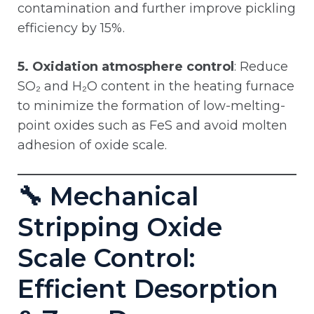
contamination and further improve pickling
efficiency by 15%.
5. Oxidation atmosphere control
: Reduce
SO₂ and H₂O content in the heating furnace
to minimize the formation of low-melting-
point oxides such as FeS and avoid molten
adhesion of oxide scale.
🔧 Mechanical
Stripping Oxide
Scale Control:
Efficient Desorption