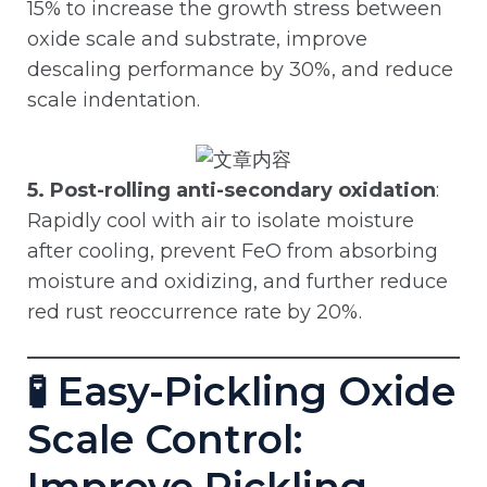
15% to increase the growth stress between
oxide scale and substrate, improve
descaling performance by 30%, and reduce
scale indentation.
5. Post-rolling anti-secondary oxidation
:
Rapidly cool with air to isolate moisture
after cooling, prevent FeO from absorbing
moisture and oxidizing, and further reduce
red rust reoccurrence rate by 20%.
🧪 Easy-Pickling Oxide
Scale Control: