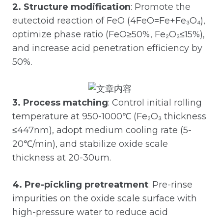
2. Structure modification
: Promote the
eutectoid reaction of FeO (4FeO=Fe+Fe₃O₄),
optimize phase ratio (FeO≥50%, Fe₂O₃≤15%),
and increase acid penetration efficiency by
50%.
3. Process matching
: Control initial rolling
temperature at 950-1000℃ (Fe₂O₃ thickness
≤447nm), adopt medium cooling rate (5-
20℃/min), and stabilize oxide scale
thickness at 20-30um.
4. Pre-pickling pretreatment
: Pre-rinse
impurities on the oxide scale surface with
high-pressure water to reduce acid