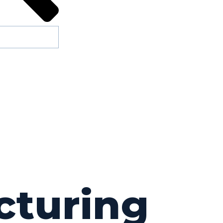
cturing