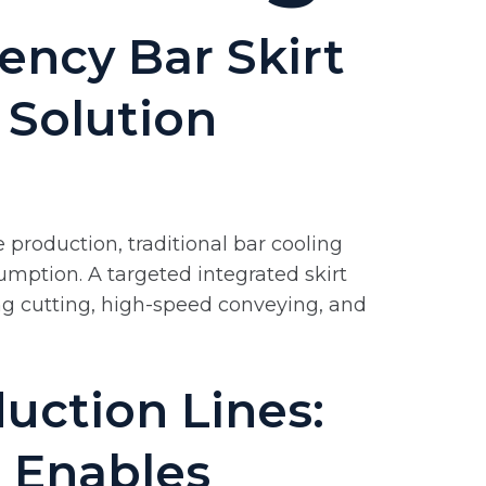
ency Bar Skirt
 Solution
 production, traditional bar cooling
umption. A targeted integrated skirt
ng cutting, high-speed conveying, and
uction Lines:
 Enables