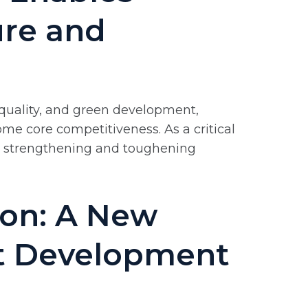
ure and
 quality, and green development,
e core competitiveness. As a critical
the strengthening and toughening
ion: A New
nt Development