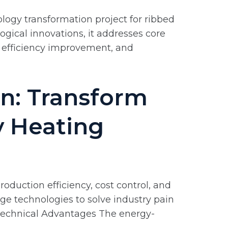
ology transformation project for ribbed
ogical innovations, it addresses core
, efficiency improvement, and
n: Transform
y Heating
oduction efficiency, cost control, and
ge technologies to solve industry pain
e Technical Advantages The energy-