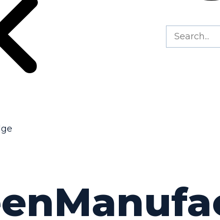
dge
eenManufa