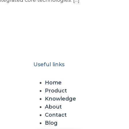
ntegrated core technologies: […]
Useful links
Home
Product
Knowledge
About
Contact
Blog