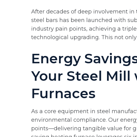
After decades of deep involvement in t
steel bars has been launched with subs
industry pain points, achieving a tri
technological upgrading. This not onl
Energy Savings
Your Steel Mill
Furnaces
As a core equipment in steel manufactu
environmental compliance. Our energy-
points—delivering tangible value for g