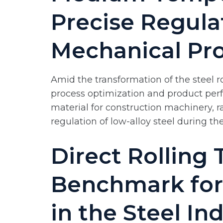
Precise Regula
Mechanical Pro
Amid the transformation of the steel r
process optimization and product perf
material for construction machinery, r
regulation of low-alloy steel during the
Direct Rolling
Benchmark for
in the Steel In