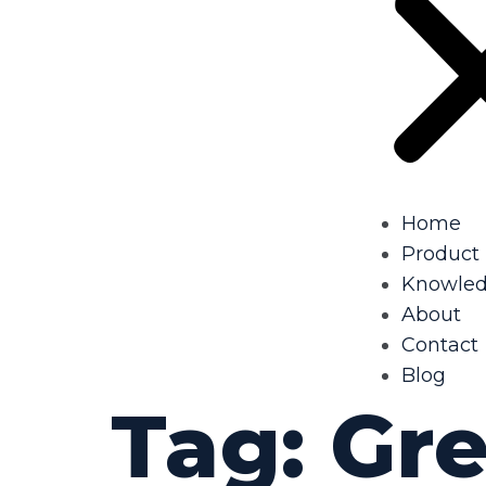
Home
Product
Knowle
About
Contact
Blog
Tag:
Gr