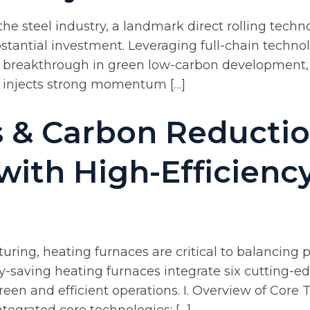
he steel industry, a landmark direct rolling techn
tantial investment. Leveraging full-chain technol
ple breakthrough in green low-carbon development
y injects strong momentum […]
 & Carbon Reductio
 with High-Efficienc
ring, heating furnaces are critical to balancing pr
saving heating furnaces integrate six cutting-ed
reen and efficient operations. I. Overview of Cor