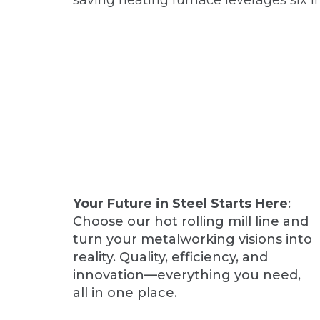
saving heating furnace leverages six i
Your Future in Steel Starts Here
:
Choose our hot rolling mill line and
turn your metalworking visions into
reality. Quality, efficiency, and
innovation—everything you need,
all in one place.