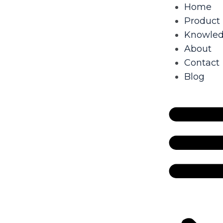
Home
Product
Knowle
About
Contact
Blog