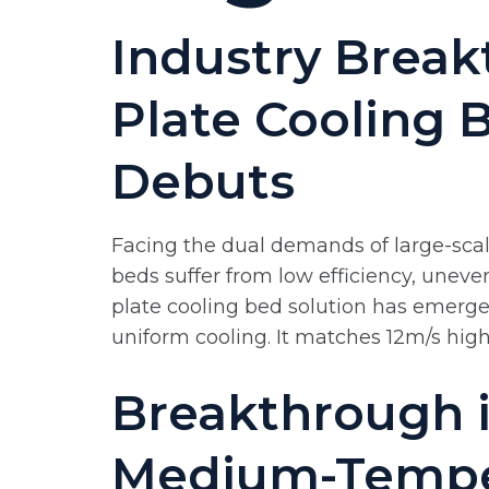
Industry Break
Plate Cooling 
Debuts
Facing the dual demands of large-scale
beds suffer from low efficiency, uneve
plate cooling bed solution has emerg
uniform cooling. It matches 12m/s high
Breakthrough i
Medium-Temper