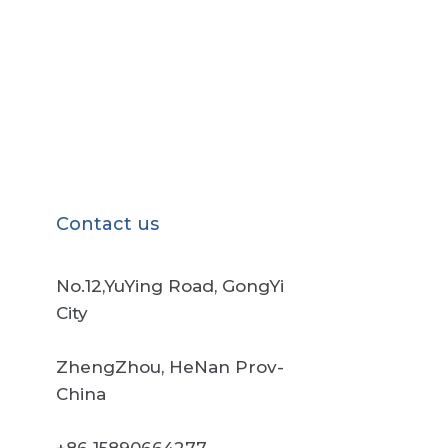
Contact us
No.12,YuYing Road, GongYi
City
ZhengZhou, HeNan Prov-
China