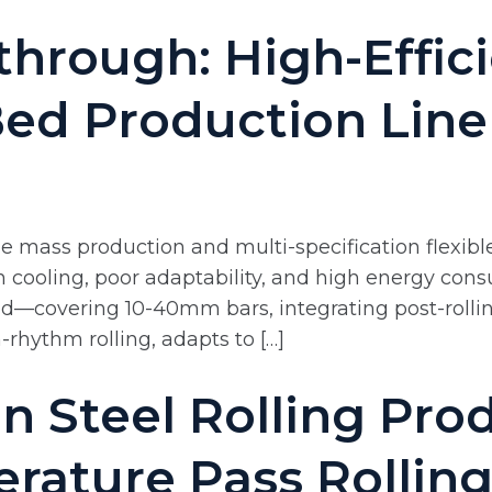
through: High-Effici
Bed Production Line
 mass production and multi-specification flexible
n cooling, poor adaptability, and high energy cons
ed—covering 10-40mm bars, integrating post-rolli
-rhythm rolling, adapts to […]
n Steel Rolling Prod
ature Pass Rolling