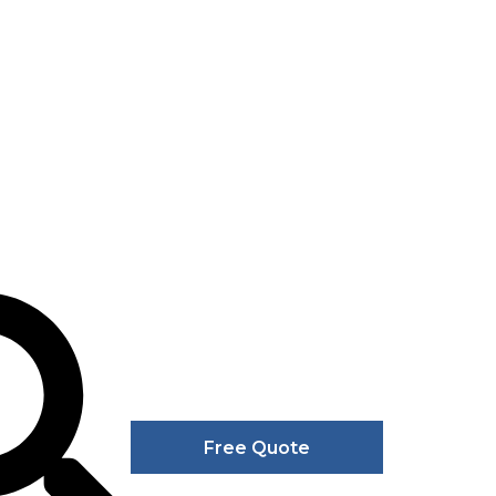
Free Quote