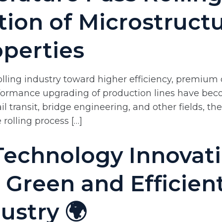
tion of Microstruct
perties
olling industry toward higher efficiency, premium
ormance upgrading of production lines have becom
ail transit, bridge engineering, and other fields, 
 rolling process […]
 Technology Innovat
 Green and Efficie
dustry 🌍