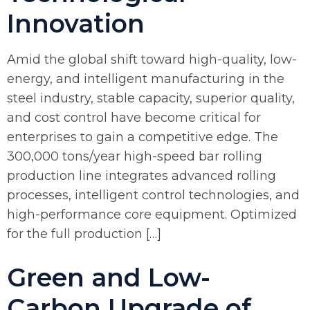
Innovation
Amid the global shift toward high-quality, low-
energy, and intelligent manufacturing in the
steel industry, stable capacity, superior quality,
and cost control have become critical for
enterprises to gain a competitive edge. The
300,000 tons/year high-speed bar rolling
production line integrates advanced rolling
processes, intelligent control technologies, and
high-performance core equipment. Optimized
for the full production […]
Green and Low-
Carbon Upgrade of