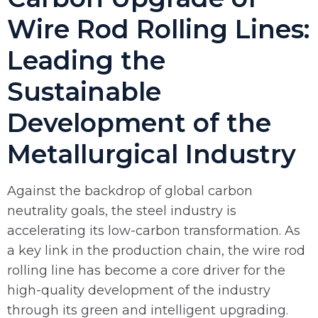
Wire Rod Rolling Lines:
Leading the
Sustainable
Development of the
Metallurgical Industry
Against the backdrop of global carbon
neutrality goals, the steel industry is
accelerating its low-carbon transformation. As
a key link in the production chain, the wire rod
rolling line has become a core driver for the
high-quality development of the industry
through its green and intelligent upgrading.