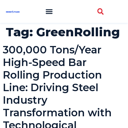
Tag:
GreenRolling
300,000 Tons/Year
High-Speed Bar
Rolling Production
Line: Driving Steel
Industry
Transformation with
Technological