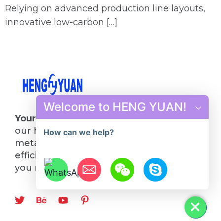
Relying on advanced production line layouts,
innovative low-carbon […]
Welcome to HENG YUAN!
Your Future in Steel Starts Here
: Choose
our hot rolling mill line and turn your
How can we help?
metalworking visions into reality. Quality,
efficiency, and innovation—everything
you need, all in one place.
Hide chaty