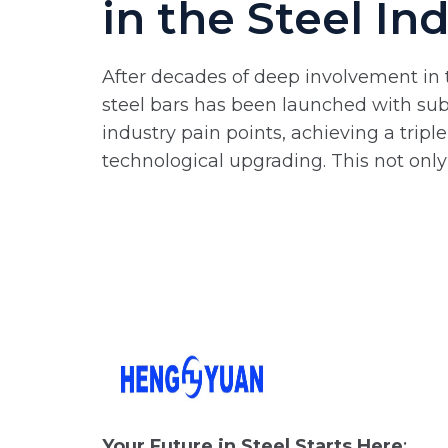
in the Steel In
After decades of deep involvement in t
steel bars has been launched with subs
industry pain points, achieving a tri
technological upgrading. This not onl
Your Future in Steel Starts Here
: