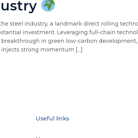
dustry
he steel industry, a landmark direct rolling techn
tantial investment. Leveraging full-chain technol
ple breakthrough in green low-carbon development
y injects strong momentum […]
Useful links