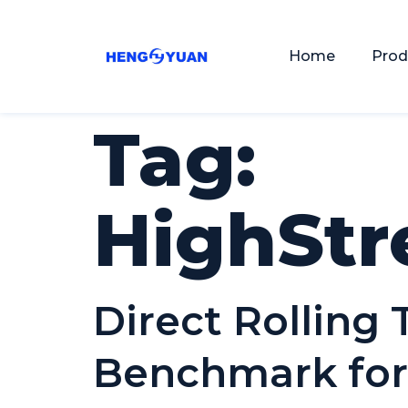
Home
Prod
Tag:
HighStr
Direct Rolling
Benchmark for