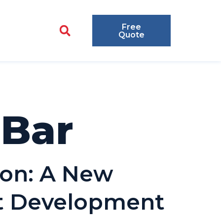
Free
Quote
lBar
ion: A New
nt Development