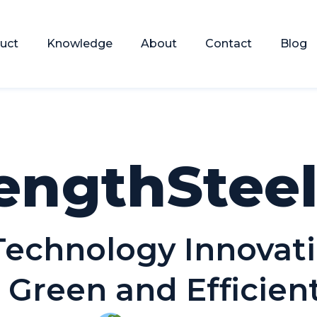
uct
Knowledge
About
Contact
Blog
engthStee
 Technology Innovat
 Green and Efficie