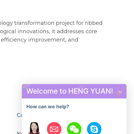
ology transformation project for ribbed
ogical innovations, it addresses core
, efficiency improvement, and
Welcome to HENG YUAN!
How can we help?
Contact us
No.12,YuYing Road, GongYi