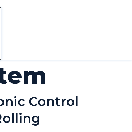
stem
onic Control
olling