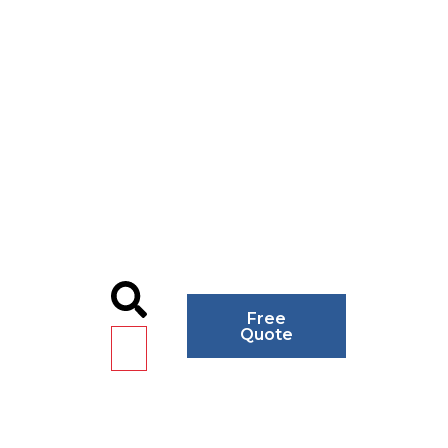
Free
Quote