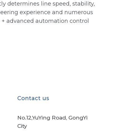
ly determines line speed, stability,
gineering experience and numerous
ve + advanced automation control
Contact us
No.12,YuYing Road, GongYi
City