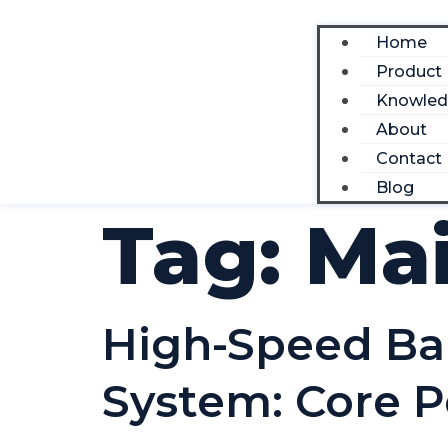
Home
Product
Knowle
About
Contact
Blog
Tag:
Ma
High-Speed Bar 
System: Core P