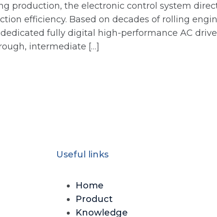
ng production, the electronic control system direct
uction efficiency. Based on decades of rolling en
a dedicated fully digital high-performance AC dri
g rough, intermediate […]
Useful links
Home
Product
Knowledge