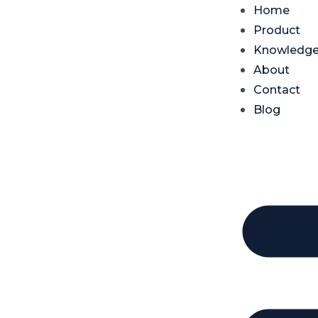
Home
Product
Knowledg
About
Contact
Blog