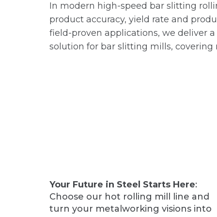
In modern high-speed bar slitting rolli
product accuracy, yield rate and prod
field-proven applications, we deliver 
solution for bar slitting mills, coverin
Your Future in Steel Starts Here
:
Choose our hot rolling mill line and
turn your metalworking visions into