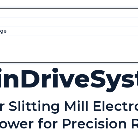
dge
inDriveSy
Slitting Mill Electr
ower for Precision R