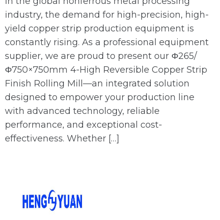
In the global nonferrous metal processing
industry, the demand for high-precision, high-
yield copper strip production equipment is
constantly rising. As a professional equipment
supplier, we are proud to present our Φ265/
Φ750×750mm 4-High Reversible Copper Strip
Finish Rolling Mill—an integrated solution
designed to empower your production line
with advanced technology, reliable
performance, and exceptional cost-
effectiveness. Whether […]