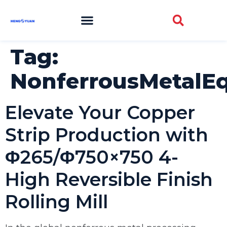
Tag:
NonferrousMetalE
Elevate Your Copper
Strip Production with
Φ265/Φ750×750 4-
High Reversible Finish
Rolling Mill