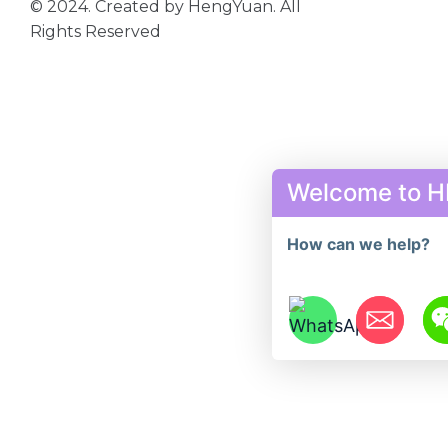
© 2024. Created by HengYuan. All
Rights Reserved
Welcome to 
How can we help?