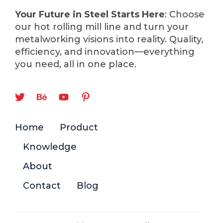
Your Future in Steel Starts Here
: Choose
our hot rolling mill line and turn your
metalworking visions into reality. Quality,
efficiency, and innovation—everything
you need, all in one place.
Home
Product
Knowledge
About
Contact
Blog