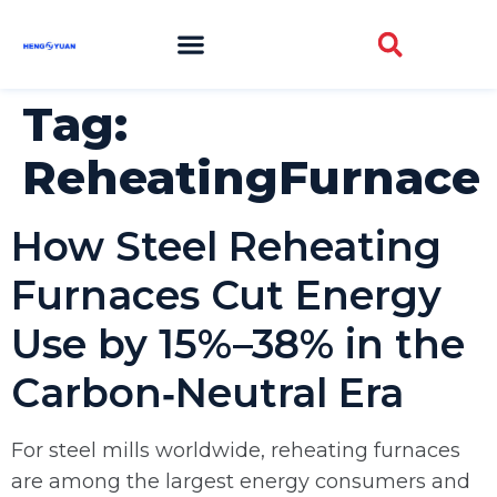
Tag:
ReheatingFurnace
How Steel Reheating
Furnaces Cut Energy
Use by 15%–38% in the
Carbon‑Neutral Era
For steel mills worldwide, reheating furnaces
are among the largest energy consumers and