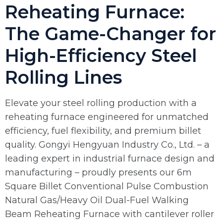
Reheating Furnace:
The Game-Changer for
High-Efficiency Steel
Rolling Lines
Elevate your steel rolling production with a
reheating furnace engineered for unmatched
efficiency, fuel flexibility, and premium billet
quality. Gongyi Hengyuan Industry Co., Ltd. – a
leading expert in industrial furnace design and
manufacturing – proudly presents our 6m
Square Billet Conventional Pulse Combustion
Natural Gas/Heavy Oil Dual-Fuel Walking
Beam Reheating Furnace with cantilever roller