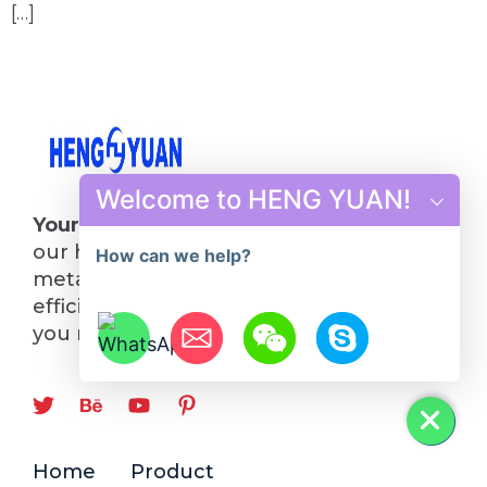
[…]
Welcome to HENG YUAN!
Your Future in Steel Starts Here
: Choose
our hot rolling mill line and turn your
How can we help?
metalworking visions into reality. Quality,
efficiency, and innovation—everything
you need, all in one place.
Hide chaty
Home
Product