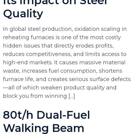
Its Impact on Steel
Quality
In global steel production, oxidation scaling in
reheating furnaces is one of the most costly
hidden issues that directly erodes profits,
reduces competitiveness, and limits access to
high-end markets. It causes massive material
waste, increases fuel consumption, shortens
furnace life, and creates serious surface defects
—all of which weaken product quality and
block you from winning […]
80t/h Dual-Fuel
Walking Beam