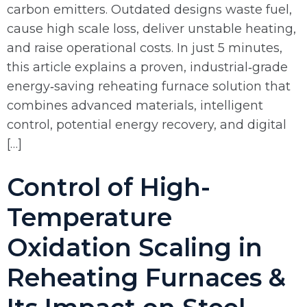
carbon emitters. Outdated designs waste fuel,
cause high scale loss, deliver unstable heating,
and raise operational costs. In just 5 minutes,
this article explains a proven, industrial‑grade
energy‑saving reheating furnace solution that
combines advanced materials, intelligent
control, potential energy recovery, and digital
[…]
Control of High-
Temperature
Oxidation Scaling in
Reheating Furnaces &