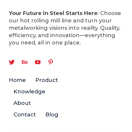
Your Future in Steel Starts Here
: Choose
our hot rolling mill line and turn your
metalworking visions into reality. Quality,
efficiency, and innovation—everything
you need, all in one place.
Home
Product
Knowledge
About
Contact
Blog