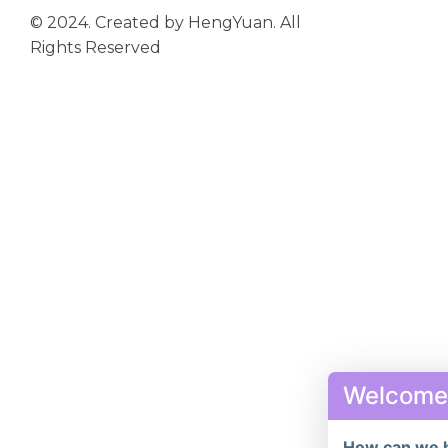
© 2024. Created by HengYuan. All
Rights Reserved
Welcome
How can we 