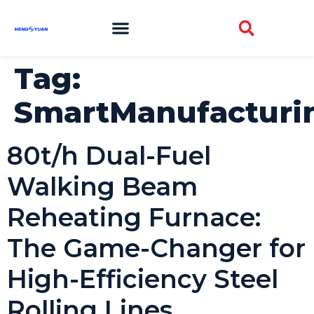
Tag:
SmartManufacturi
80t/h Dual-Fuel
Walking Beam
Reheating Furnace:
The Game-Changer for
High-Efficiency Steel
Rolling Lines