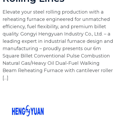
Elevate your steel rolling production with a
reheating furnace engineered for unmatched
efficiency, fuel flexibility, and premium billet
quality. Gongyi Hengyuan Industry Co., Ltd. – a
leading expert in industrial furnace design and
manufacturing – proudly presents our 6m
Square Billet Conventional Pulse Combustion
Natural Gas/Heavy Oil Dual-Fuel Walking
Beam Reheating Furnace with cantilever roller
[…]