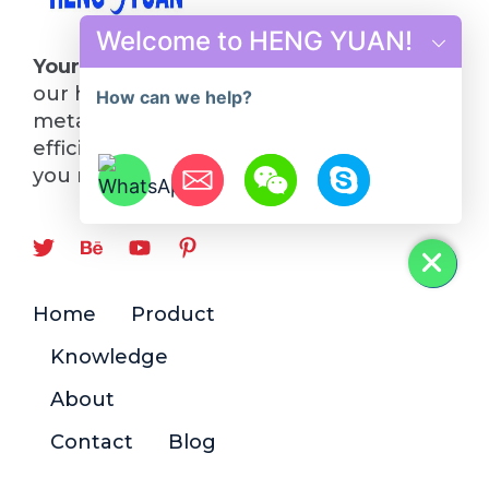
Welcome to HENG YUAN!
Your Future in Steel Starts Here
: Choose
our hot rolling mill line and turn your
How can we help?
metalworking visions into reality. Quality,
efficiency, and innovation—everything
you need, all in one place.
Hide chaty
Home
Product
Knowledge
About
Contact
Blog