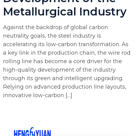
Metallurgical Industry
Against the backdrop of global carbon
neutrality goals, the steel industry is
accelerating its low-carbon transformation. As
a key link in the production chain, the wire rod
rolling line has become a core driver for the
high-quality development of the industry
through its green and intelligent upgrading.
Relying on advanced production line layouts,
innovative low-carbon […]