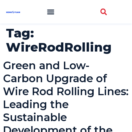
Tag:
WireRodRolling
Green and Low-
Carbon Upgrade of
Wire Rod Rolling Lines:
Leading the
Sustainable
Development of the