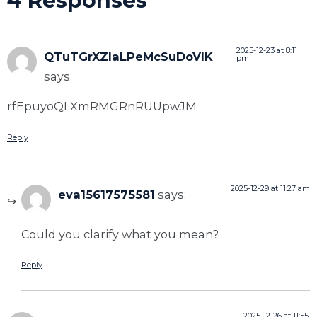
4 Responses
2025-12-23 at 8:11
QTuTGrXZIaLPeMcSuDoVIK
pm
says:
rfEpuyoQLXmRMGRnRUUpwJM
Reply
2025-12-29 at 11:27 am
eva15617575581
says:
Could you clarify what you mean?
Reply
2025-12-26 at 11:55