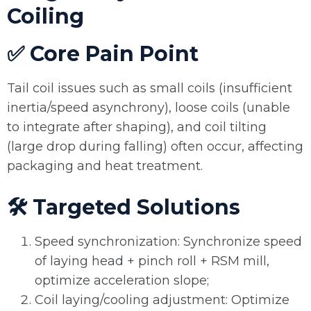
Coiling
✅ Core Pain Point
Tail coil issues such as small coils (insufficient
inertia/speed asynchrony), loose coils (unable
to integrate after shaping), and coil tilting
(large drop during falling) often occur, affecting
packaging and heat treatment.
🛠️ Targeted Solutions
Speed synchronization: Synchronize speed
of laying head + pinch roll + RSM mill,
optimize acceleration slope;
Coil laying/cooling adjustment: Optimize