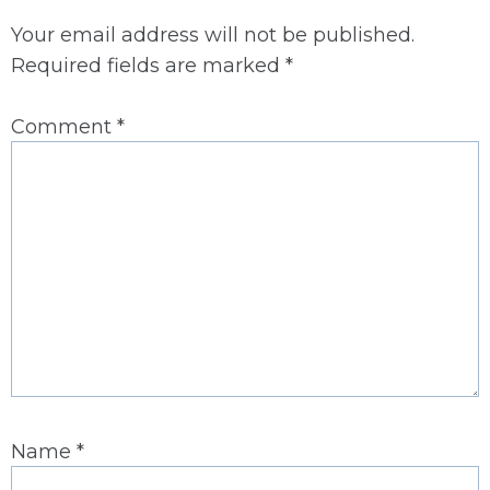
Your email address will not be published.
Required fields are marked
*
Comment
*
Name
*