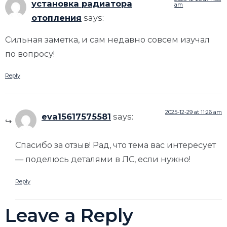
установка радиатора
am
отопления
says:
Сильная заметка, и сам недавно совсем изучал
по вопросу!
Reply
2025-12-29 at 11:26 am
eva15617575581
says:
Спасибо за отзыв! Рад, что тема вас интересует
— поделюсь деталями в ЛС, если нужно!
Reply
Leave a Reply