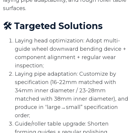
laying pipe adaptability, and rough roller table
surfaces.
🛠️ Targeted Solutions
Laying head optimization: Adopt multi-
guide wheel downward bending device +
component alignment + regular wear
inspection;
Laying pipe adaptation: Customize by
specification (16-22mm matched with
34mm inner diameter / 23-28mm
matched with 38mm inner diameter), and
produce in “large→small” specification
order;
Guide/roller table upgrade: Shorten
forming guides + regular polishing,