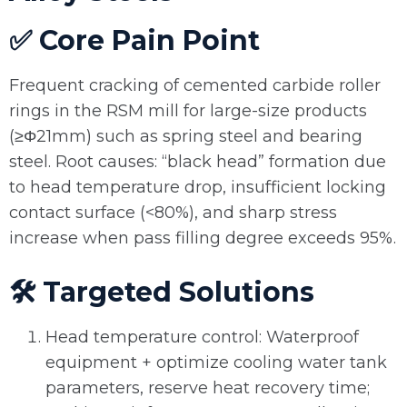
✅ Core Pain Point
Frequent cracking of cemented carbide roller
rings in the RSM mill for large-size products
(≥Φ21mm) such as spring steel and bearing
steel. Root causes: “black head” formation due
to head temperature drop, insufficient locking
contact surface (<80%), and sharp stress
increase when pass filling degree exceeds 95%.
🛠️ Targeted Solutions
Head temperature control: Waterproof
equipment + optimize cooling water tank
parameters, reserve heat recovery time;