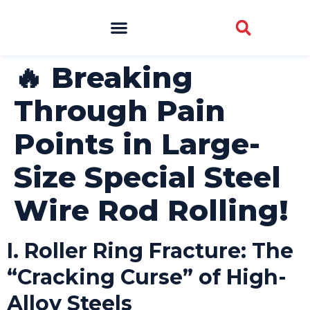
🔥 Breaking
Through Pain
Points in Large-
Size Special Steel
Wire Rod Rolling!
I. Roller Ring Fracture: The
“Cracking Curse” of High-
Alloy Steels