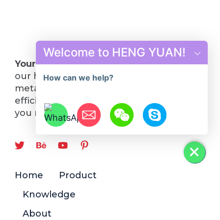
Welcome to HENG YUAN!
Your Future in Steel Starts Here
: Choose
our hot rolling mill line and turn your
How can we help?
metalworking visions into reality. Quality,
efficiency, and innovation—everything
you need, all in one place.
Hide chaty
Home
Product
Knowledge
About