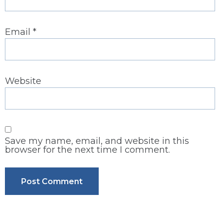
Email
*
Website
Save my name, email, and website in this
browser for the next time I comment.