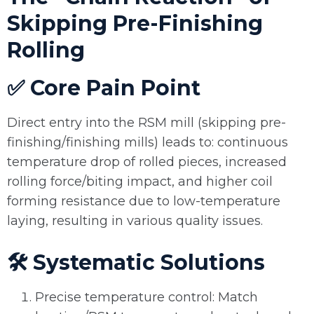
Skipping Pre-Finishing
Rolling
✅ Core Pain Point
Direct entry into the RSM mill (skipping pre-
finishing/finishing mills) leads to: continuous
temperature drop of rolled pieces, increased
rolling force/biting impact, and higher coil
forming resistance due to low-temperature
laying, resulting in various quality issues.
🛠️ Systematic Solutions
Precise temperature control: Match