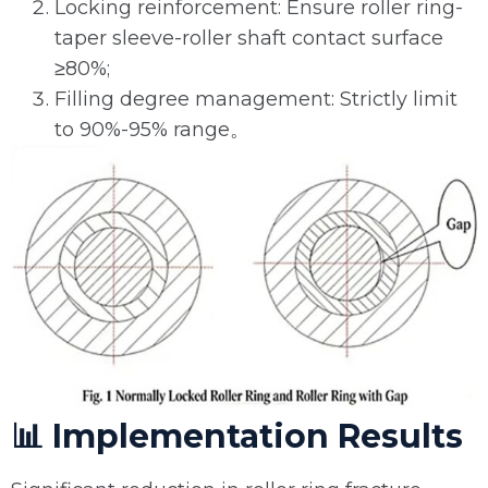
Locking reinforcement: Ensure roller ring-
taper sleeve-roller shaft contact surface
≥80%;
Filling degree management: Strictly limit
to 90%-95% range。
📊 Implementation Results