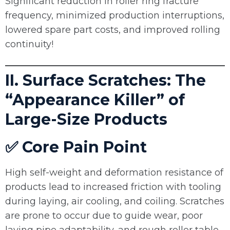
Significant reduction in roller ring fracture
frequency, minimized production interruptions,
lowered spare part costs, and improved rolling
continuity!
II. Surface Scratches: The
“Appearance Killer” of
Large-Size Products
✅ Core Pain Point
High self-weight and deformation resistance of
products lead to increased friction with tooling
during laying, air cooling, and coiling. Scratches
are prone to occur due to guide wear, poor