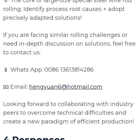
💡 The core of large-size special steel wire rod
rolling: Identify process root causes + adopt
precisely adapted solutions!
If you are facing similar rolling challenges or
need in-depth discussion on solutions, feel free
to contact us:
📱 Whats App: 0086 13613814286
📧 Email:
hengyuan6@hotmail.com
Looking forward to collaborating with industry
peers to overcome technical difficulties and
create a new paradigm of efficient production!