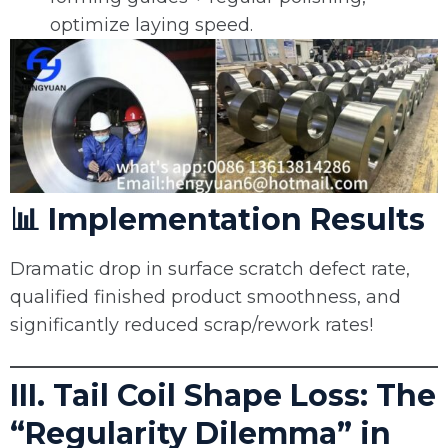
optimize laying speed.
📊 Implementation Results
Dramatic drop in surface scratch defect rate,
qualified finished product smoothness, and
significantly reduced scrap/rework rates!
III. Tail Coil Shape Loss: The
“Regularity Dilemma” in