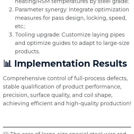
heating/RSM temperatures by steel grade;
Parameter synergy: Integrate optimization
measures for pass design, locking, speed,
etc.;
Tooling upgrade: Customize laying pipes
and optimize guides to adapt to large-size
products.
📊 Implementation Results
Comprehensive control of full-process defects,
stable qualification of product performance,
precision, surface quality, and coil shape,
achieving efficient and high-quality production!