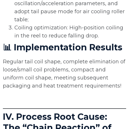
oscillation/acceleration parameters, and
adopt tail pause mode for air cooling roller
table;
Coiling optimization: High-position coiling
in the reel to reduce falling drop.
📊 Implementation Results
Regular tail coil shape, complete elimination of
loose/small coil problems, compact and
uniform coil shape, meeting subsequent
packaging and heat treatment requirements!
IV. Process Root Cause:
The “Chain Reaction” of