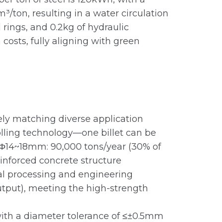
/ton, resulting in a water circulation
l rings, and 0.2kg of hydraulic
osts, fully aligning with green
ely matching diverse application
rolling technology—one billet can be
. Φ14~18mm: 90,000 tons/year (30% of
einforced concrete structure
cal processing and engineering
tput), meeting the high-strength
with a diameter tolerance of ≤±0.5mm