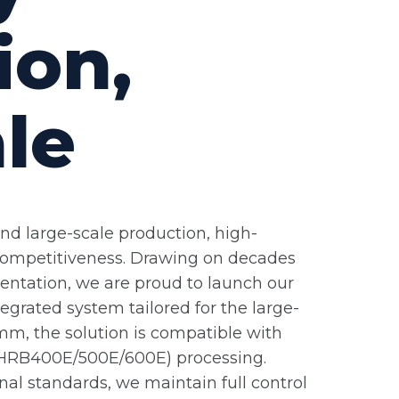
ion,
ale
and large-scale production, high-
 competitiveness. Drawing on decades
entation, we are proud to launch our
tegrated system tailored for the large-
mm, the solution is compatible with
el (HRB400E/500E/600E) processing.
nal standards, we maintain full control