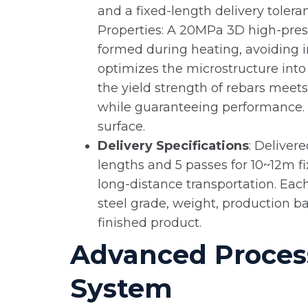
and a fixed-length delivery toler
Properties: A 20MPa 3D high-pres
formed during heating, avoiding i
optimizes the microstructure into 
the yield strength of rebars mee
while guaranteeing performance. T
surface.
Delivery Specifications
: Deliver
lengths and 5 passes for 10~12m fi
long-distance transportation. Each
steel grade, weight, production ba
finished product.
Advanced Process
System