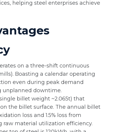
s, helping steel enterprises achieve
vantages
cy
erates on a three-shift continuous
ills). Boasting a calendar operating
oduction even during peak demand
ng unplanned downtime.
ingle billet weight ~2.065t) that
on the billet surface. The annual billet
idation loss and 1.5% loss from
raw material utilization efficiency.
r ton of steel is 120kWh, with a