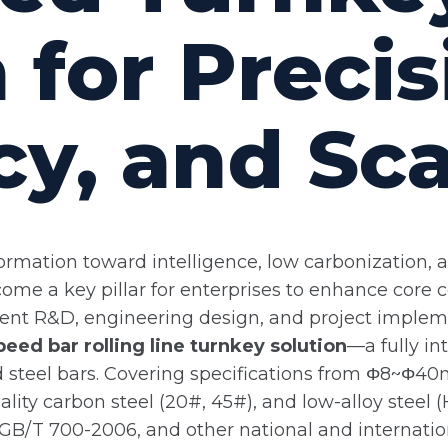
 for Precis
cy, and Sc
formation toward intelligence, low carbonization, 
come a key pillar for enterprises to enhance core
ment R&D, engineering design, and project implem
eed bar rolling line turnkey solution
—a fully in
ed steel bars. Covering specifications from Φ8~Φ40
uality carbon steel (20#, 45#), and low-alloy ste
 GB/T 700-2006, and other national and internatio