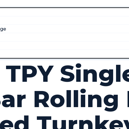
dge
 TPY Singl
ar Rolling 
ted Turnke