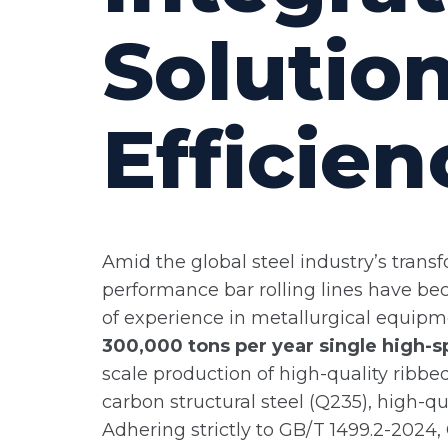
Solution
Efficien
Amid the global steel industry’s trans
performance bar rolling lines have be
of experience in metallurgical equip
300,000 tons per year single high-sp
scale production of high-quality ribb
carbon structural steel (Q235), high-q
Adhering strictly to GB/T 1499.2-2024,