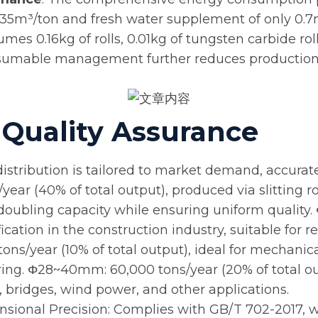
35m³/ton and fresh water supplement of only 0.7m³
umes 0.16kg of rolls, 0.01kg of tungsten carbide rol
nsumable management further reduces production c
Quality Assurance
distribution is tailored to market demand, accurat
ear (40% of total output), produced via slitting 
, doubling capacity while ensuring uniform quality
ication in the construction industry, suitable for r
ns/year (10% of total output), ideal for mechani
ng. Φ28~40mm: 60,000 tons/year (20% of total ou
bridges, wind power, and other applications.
nsional Precision: Complies with GB/T 702-2017, 