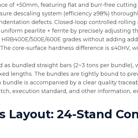
ance of +50mm, featuring flat and burr-free cuttin
sure descaling system (efficiency ≥98%) thorough
ndentation defects. Closed-loop controlled rollin
uniform pearlite + ferrite by precisely adjusting t
ts HRB400E/500E/600E grades without adding addi
he core-surface hardness difference is ≤40HV, wit
ed as bundled straight bars (2~3 tons per bundle),
xed lengths. The bundles are tightly bound to prev
 bundle is accompanied by a clear quality traceabil
tch, execution standard, and other information, enab
 Layout: 24-Stand Con