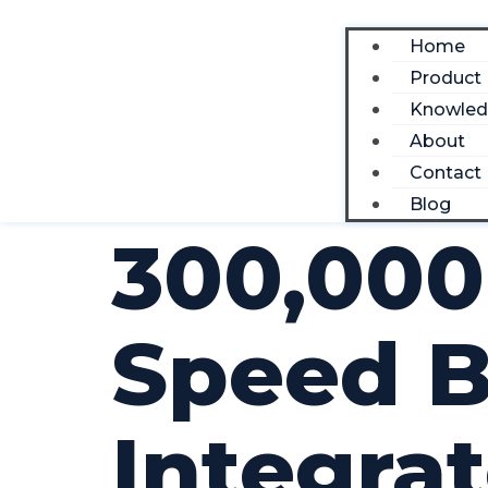
Home
Product
Knowle
About
Contact
Blog
300,000
Speed B
Integra