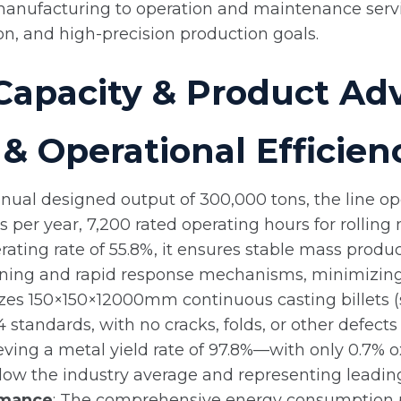
nufacturing to operation and maintenance service
on, and high-precision production goals.
Capacity & Product Ad
& Operational Efficien
nnual designed output of 300,000 tons, the line op
er year, 7,200 rated operating hours for rolling m
perating rate of 55.8%, it ensures stable mass pr
warning and rapid response mechanisms, minimizi
lizes 150×150×12000mm continuous casting billets (s
 standards, with no cracks, folds, or other defects 
ving a metal yield rate of 97.8%—with only 0.7% ox
elow the industry average and representing leading 
rmance
: The comprehensive energy consumption pe