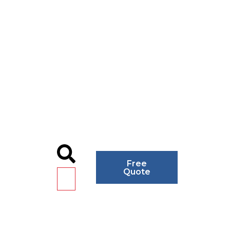
Free
Quote