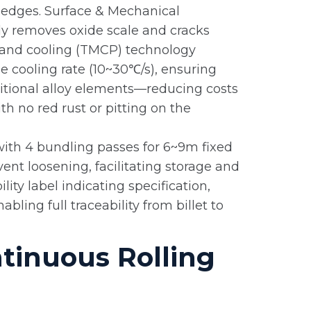
g edges. Surface & Mechanical
ly removes oxide scale and cracks
g and cooling (TMCP) technology
he cooling rate (10~30℃/s), ensuring
tional alloy elements—reducing costs
h no red rust or pitting on the
 with 4 bundling passes for 6~9m fixed
ent loosening, facilitating storage and
ity label indicating specification,
ling full traceability from billet to
tinuous Rolling