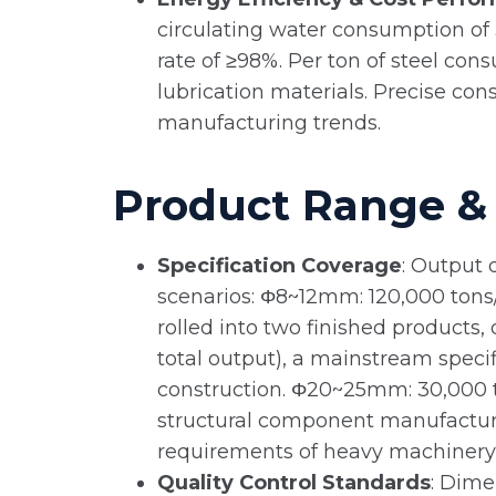
circulating water consumption of 
rate of ≥98%. Per ton of steel cons
lubrication materials. Precise co
manufacturing trends.
Product Range & 
Specification Coverage
: Output 
scenarios: Φ8~12mm: 120,000 tons/y
rolled into two finished products
total output), a mainstream specif
construction. Φ20~25mm: 30,000 to
structural component manufacturi
requirements of heavy machinery, 
Quality Control Standards
: Dime