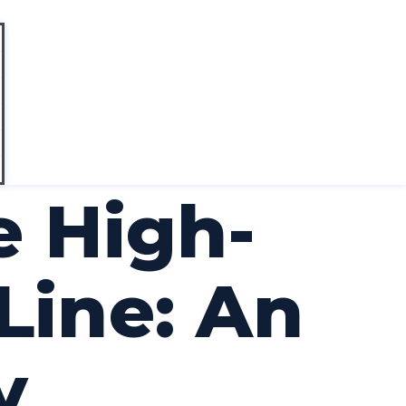
e High-
Line: An
y