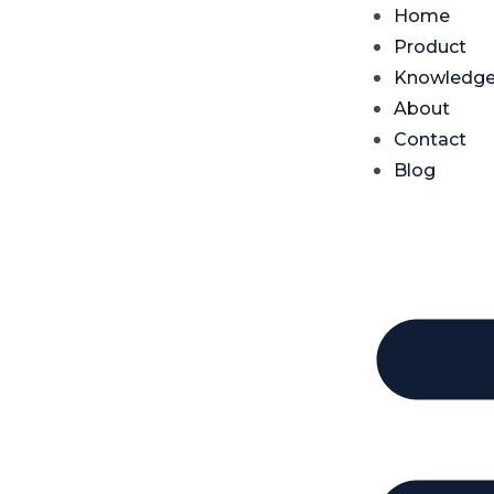
Home
Product
Knowledg
About
Contact
Blog