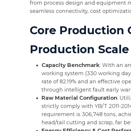
from process design and equipment ma
seamless connectivity, cost optimizati
Core Production 
Production Scale 
Capacity Benchmark
: With an a
working system (330 working days p
rate of 82.19% and an effective o
through intelligent fault early 
Raw Material Configuration
: Uti
strictly comply with YB/T 2011-2014
requirement is 306,748 tons, achie
head/tail cutting and scrap, far b
Energy Efficiency & Cost Perfo