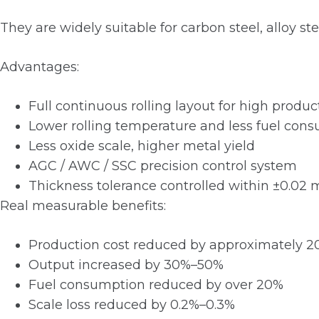
They are widely suitable for carbon steel, alloy stee
Advantages:
Full continuous rolling layout for high product
Lower rolling temperature and less fuel con
Less oxide scale, higher metal yield
AGC / AWC / SSC precision control system
Thickness tolerance controlled within ±0.02
Real measurable benefits:
Production cost reduced by approximately 
Output increased by 30%–50%
Fuel consumption reduced by over 20%
Scale loss reduced by 0.2%–0.3%