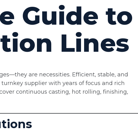
e Guide to
tion Lines
ages—they are necessities. Efficient, stable, and
l turnkey supplier with years of focus and rich
cover continuous casting, hot rolling, finishing,
utions