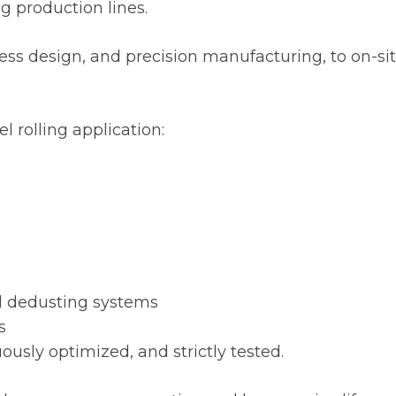
ng production lines.
 design, and precision manufacturing, to on-site 
l rolling application:
and dedusting systems
s
usly optimized, and strictly tested.