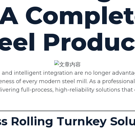
 A Complet
eel Produc
ity, and intelligent integration are no longer advant
veness of every modern steel mill. As a professiona
ering full-process, high-reliability solutions that 
ess Rolling Turnkey Sol