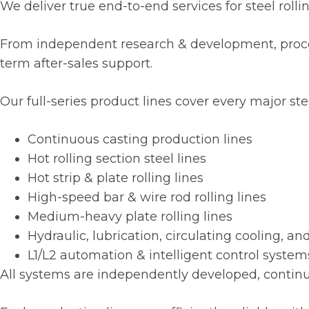
We deliver true end-to-end services for steel rolli
From independent research & development, process
term after-sales support.
Our full-series product lines cover every major stee
Continuous casting production lines
Hot rolling section steel lines
Hot strip & plate rolling lines
High-speed bar & wire rod rolling lines
Medium-heavy plate rolling lines
Hydraulic, lubrication, circulating cooling, 
L1/L2 automation & intelligent control system
All systems are independently developed, continuo