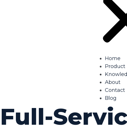
Home
Product
Knowle
About
Contact
Blog
Full-Servic