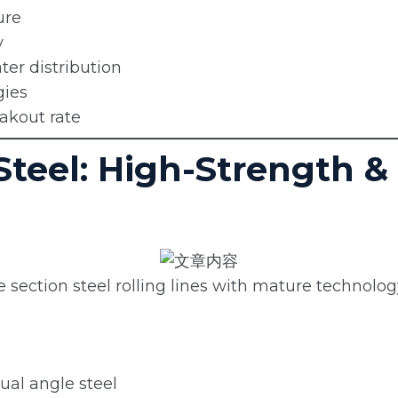
ure
y
er distribution
gies
eakout rate
 Steel: High-Strength &
ection steel rolling lines with mature technology
ual angle steel