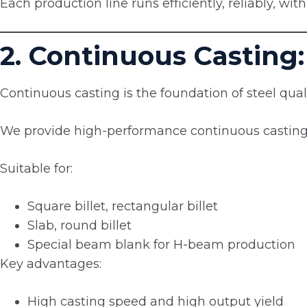
Each production line runs efficiently, reliably, wi
2. Continuous Casting:
Continuous casting is the foundation of steel quali
We provide high-performance continuous casting
Suitable for:
Square billet, rectangular billet
Slab, round billet
Special beam blank for H-beam production
Key advantages:
High casting speed and high output yield