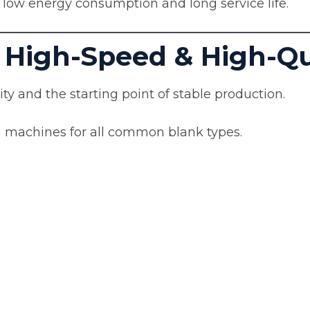
th low energy consumption and long service life.
 High-Speed & High-Qua
ty and the starting point of stable production.
 machines for all common blank types.