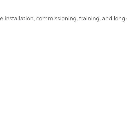
installation, commissioning, training, and long-