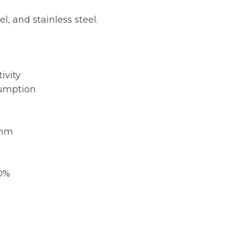
l, and stainless steel.
ivity
sumption
 mm
20%