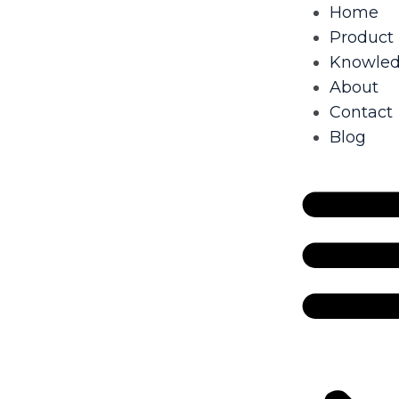
Home
Product
Knowle
About
Contact
Blog