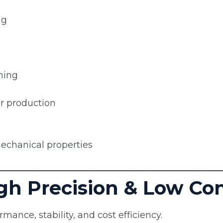
ng
ming
er production
echanical properties
High Precision & Low C
rmance, stability, and cost efficiency.