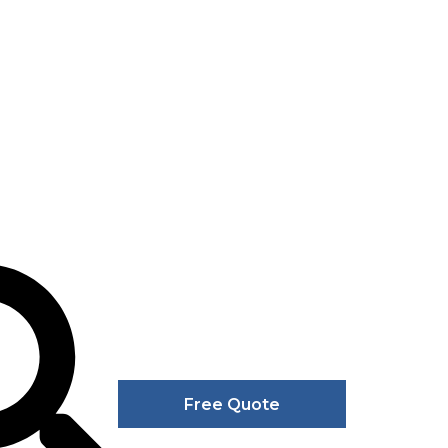
Free Quote