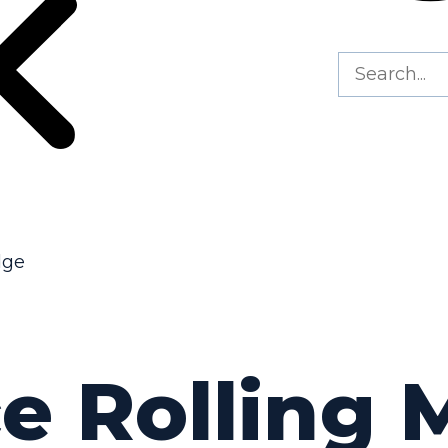
dge
e Rolling M