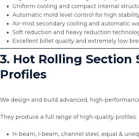
Uniform cooling and compact internal struct
Automatic mold level control for high stabilit
Air-mist secondary cooling and automatic wat
Soft reduction and heavy reduction technolo
Excellent billet quality and extremely low br
3. Hot Rolling Section
Profiles
We design and build advanced, high-performance s
They produce a full range of high-quality profiles:
H-beam, I-beam, channel steel, equal & uneq