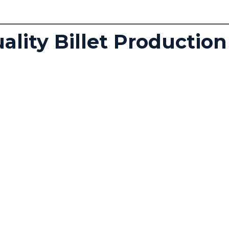
lity Billet Production