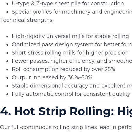
U-type & Z-type sheet pile for construction
Special profiles for machinery and engineeri
Technical strengths:
High-rigidity universal mills for stable rolling
Optimized pass design system for better for
Short-stress rolling mills for higher precision
Fewer passes, higher efficiency, and smooth
Roll consumption reduced by over 25%
Output increased by 30%–50%
Stable dimensional accuracy and excellent m
Fully automatic control for consistent quality
4. Hot Strip Rolling: 
Our full-continuous rolling strip lines lead in perfo