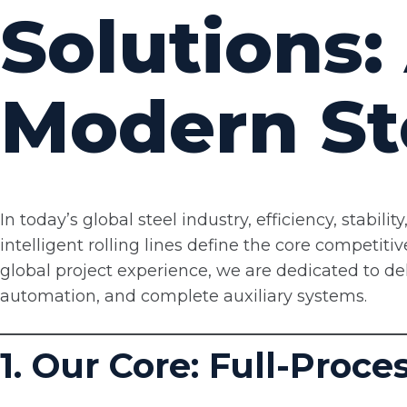
Solutions:
Modern St
In today’s global steel industry, efficiency, stabil
intelligent rolling lines define the core competiti
global project experience, we are dedicated to deliv
automation, and complete auxiliary systems.
1. Our Core: Full-Proc