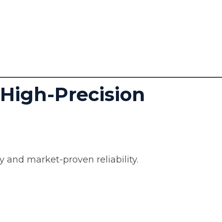
 High-Precision
 and market-proven reliability.