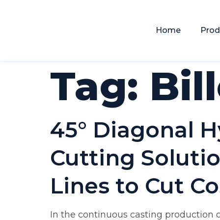
Home
Prod
Tag:
Bil
45° Diagonal H
Cutting Solutio
Lines to Cut Co
In the continuous casting production of