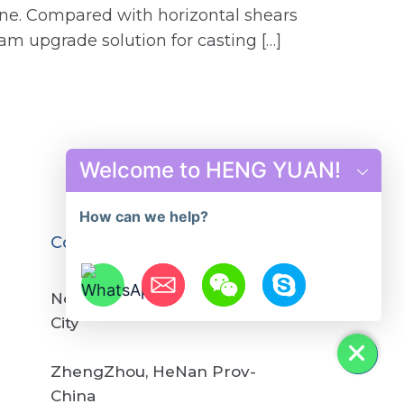
line. Compared with horizontal shears
am upgrade solution for casting […]
Welcome to HENG YUAN!
How can we help?
Contact us
No.12,YuYing Road, GongYi
City
Hide chaty
ZhengZhou, HeNan Prov-
China