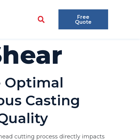
Free
Quote
Shear
e Optimal
uous Casting
Quality
 head cutting process directly impacts