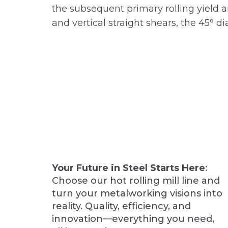
the subsequent primary rolling yield a
and vertical straight shears, the 45° 
Your Future in Steel Starts Here
:
Choose our hot rolling mill line and
turn your metalworking visions into
reality. Quality, efficiency, and
innovation—everything you need,