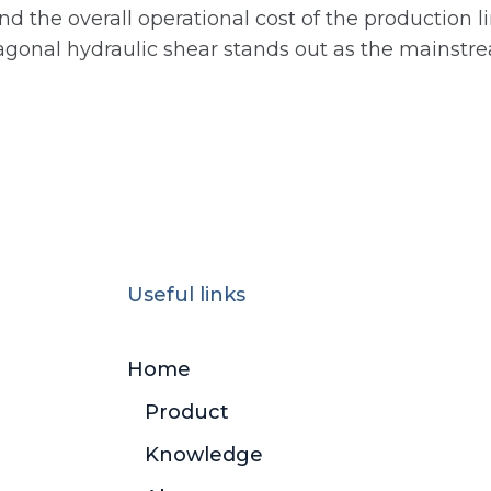
nd the overall operational cost of the production 
diagonal hydraulic shear stands out as the mainstre
Useful links
Home
Product
Knowledge