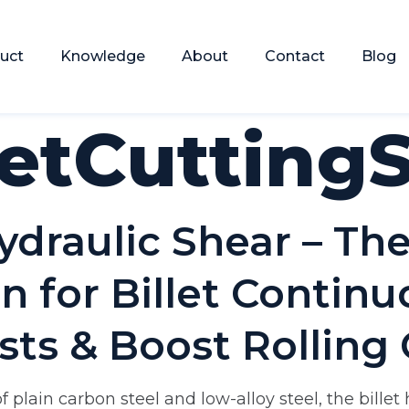
uct
Knowledge
About
Contact
Blog
letCutting
ydraulic Shear – Th
n for Billet Contin
sts & Boost Rolling 
 plain carbon steel and low-alloy steel, the billet