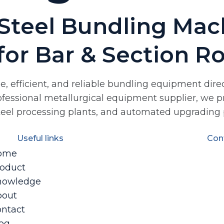
Steel Bundling Mach
for Bar & Section Ro
ble, efficient, and reliable bundling equipment di
professional metallurgical equipment supplier, we p
steel processing plants, and automated upgrading p
Useful links
Con
ome
oduct
nowledge
bout
ntact
og