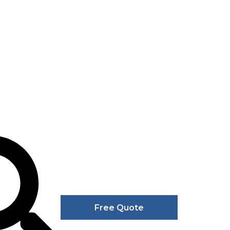
Free Quote