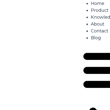
Home
Product
Knowle
About
Contact
Blog