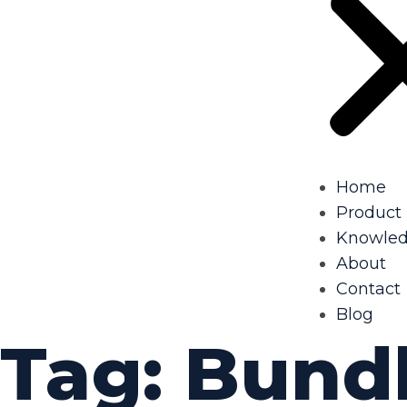
Home
Product
Knowle
About
Contact
Blog
Tag:
Bund