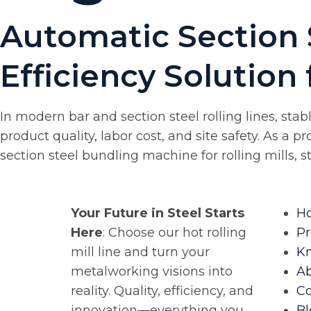
Automatic Section 
Efficiency Solution 
In modern bar and section steel rolling lines, sta
product quality, labor cost, and site safety. As a 
section steel bundling machine for rolling mills, 
Your Future in Steel Starts
H
Here
: Choose our hot rolling
Pr
mill line and turn your
K
metalworking visions into
A
reality. Quality, efficiency, and
Co
innovation—everything you
Bl