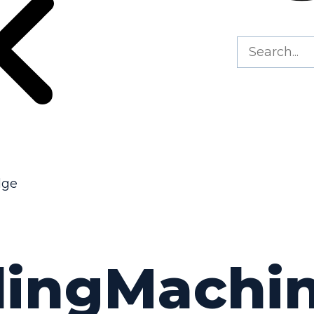
dge
lingMachi