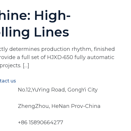
ine: High-
lling Lines
rectly determines production rhythm, finished
rovide a full set of HJXD‑650 fully automatic
rojects. […]
tact us
No.12,YuYing Road, GongYi City
ZhengZhou, HeNan Prov-China
+86 15890664277