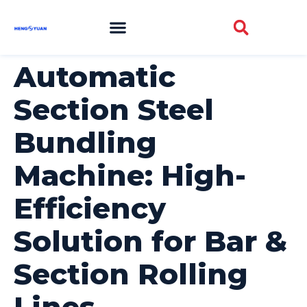
Automatic
Section Steel
Bundling
Machine: High-
Efficiency
Solution for Bar &
Section Rolling