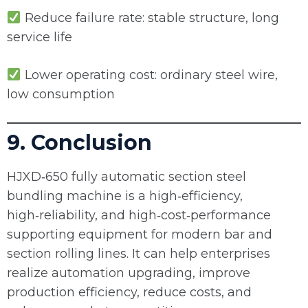
Reduce failure rate: stable structure, long
service life
Lower operating cost: ordinary steel wire,
low consumption
9. Conclusion
HJXD‑650 fully automatic section steel
bundling machine is a high‑efficiency,
high‑reliability, and high‑cost‑performance
supporting equipment for modern bar and
section rolling lines. It can help enterprises
realize automation upgrading, improve
production efficiency, reduce costs, and