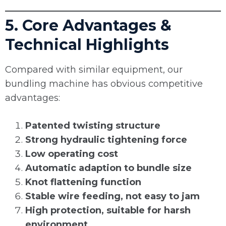
5. Core Advantages &
Technical Highlights
Compared with similar equipment, our
bundling machine has obvious competitive
advantages:
Patented twisting structure
Strong hydraulic tightening force
Low operating cost
Automatic adaption to bundle size
Knot flattening function
Stable wire feeding, not easy to jam
High protection, suitable for harsh
environment