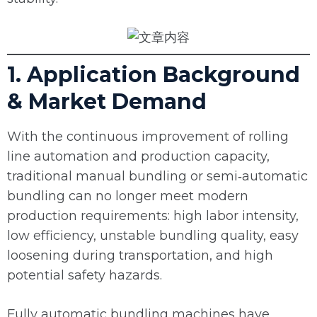
1. Application Background
& Market Demand
With the continuous improvement of rolling
line automation and production capacity,
traditional manual bundling or semi‑automatic
bundling can no longer meet modern
production requirements: high labor intensity,
low efficiency, unstable bundling quality, easy
loosening during transportation, and high
potential safety hazards.
Fully automatic bundling machines have