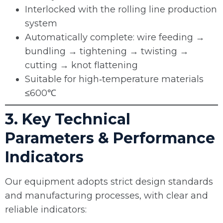
Interlocked with the rolling line production
system
Automatically complete: wire feeding →
bundling → tightening → twisting →
cutting → knot flattening
Suitable for high‑temperature materials
≤600℃
3. Key Technical
Parameters & Performance
Indicators
Our equipment adopts strict design standards
and manufacturing processes, with clear and
reliable indicators: