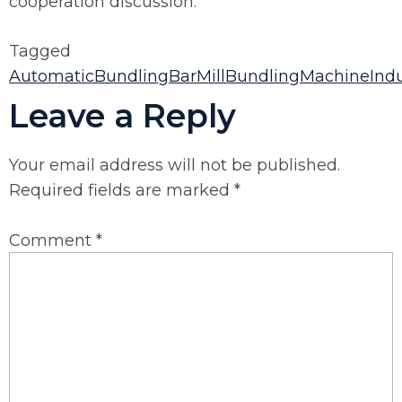
cooperation discussion.
Tagged
AutomaticBundling
BarMill
BundlingMachine
Ind
Leave a Reply
Your email address will not be published.
Required fields are marked
*
Comment
*