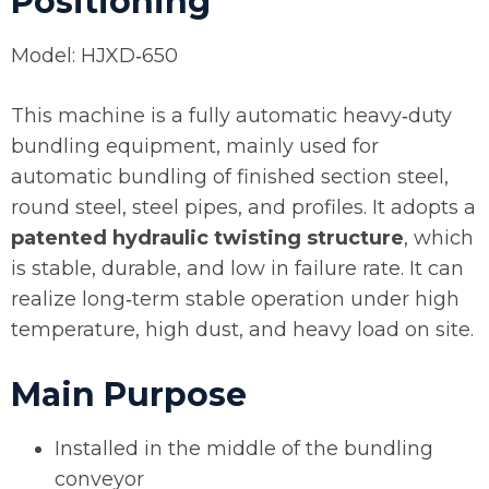
Positioning
Model: HJXD‑650
This machine is a fully automatic heavy‑duty
bundling equipment, mainly used for
automatic bundling of finished section steel,
round steel, steel pipes, and profiles. It adopts a
patented hydraulic twisting structure
, which
is stable, durable, and low in failure rate. It can
realize long‑term stable operation under high
temperature, high dust, and heavy load on site.
Main Purpose
Installed in the middle of the bundling
conveyor