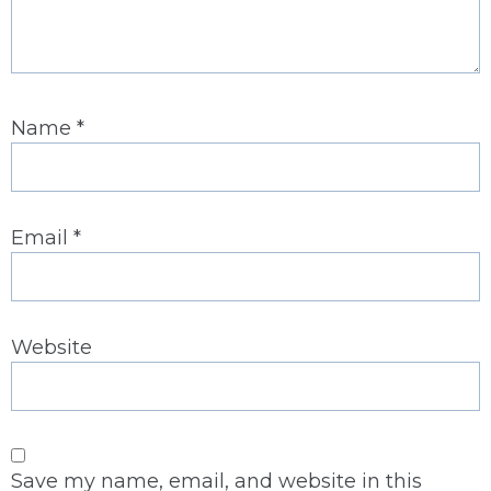
Name
*
Email
*
Website
Save my name, email, and website in this