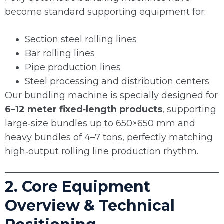
become standard supporting equipment for:
Section steel rolling lines
Bar rolling lines
Pipe production lines
Steel processing and distribution centers
Our bundling machine is specially designed for
6–12 meter fixed‑length products
, supporting
large‑size bundles up to 650×650 mm and
heavy bundles of 4–7 tons, perfectly matching
high‑output rolling line production rhythm.
2. Core Equipment
Overview & Technical