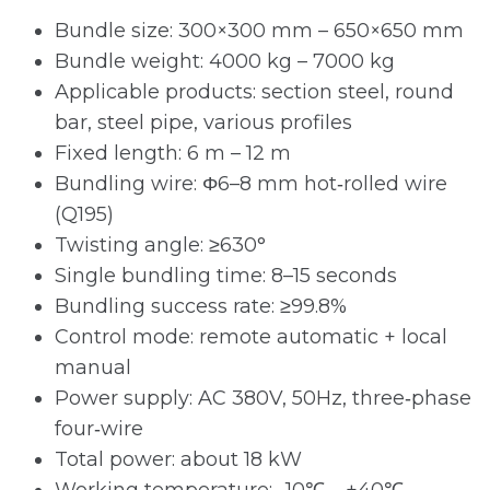
Bundle size: 300×300 mm – 650×650 mm
Bundle weight: 4000 kg – 7000 kg
Applicable products: section steel, round
bar, steel pipe, various profiles
Fixed length: 6 m – 12 m
Bundling wire: Φ6–8 mm hot‑rolled wire
(Q195)
Twisting angle: ≥630°
Single bundling time: 8–15 seconds
Bundling success rate: ≥99.8%
Control mode: remote automatic + local
manual
Power supply: AC 380V, 50Hz, three‑phase
four‑wire
Total power: about 18 kW