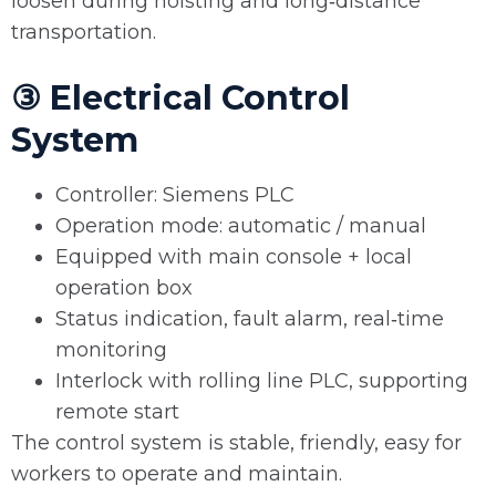
loosen during hoisting and long‑distance
transportation.
③ Electrical Control
System
Controller: Siemens PLC
Operation mode: automatic / manual
Equipped with main console + local
operation box
Status indication, fault alarm, real‑time
monitoring
Interlock with rolling line PLC, supporting
remote start
The control system is stable, friendly, easy for
workers to operate and maintain.