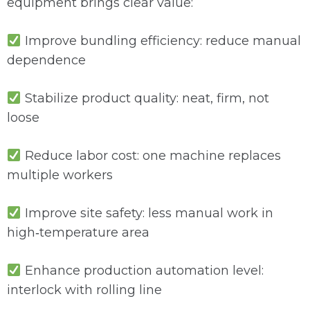
equipment brings clear value:
Improve bundling efficiency: reduce manual
dependence
Stabilize product quality: neat, firm, not
loose
Reduce labor cost: one machine replaces
multiple workers
Improve site safety: less manual work in
high‑temperature area
Enhance production automation level:
interlock with rolling line