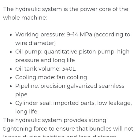
The hydraulic system is the power core of the
whole machine:
Working pressure: 9–14 MPa (according to
wire diameter)
Oil pump: quantitative piston pump, high
pressure and long life
Oil tank volume: 340L
Cooling mode: fan cooling
Pipeline: precision galvanized seamless
pipe
Cylinder seal: imported parts, low leakage,
long life
The hydraulic system provides strong
tightening force to ensure that bundles will not