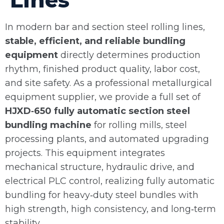
Lines
In modern bar and section steel rolling lines,
stable, efficient, and reliable bundling
equipment
directly determines production
rhythm, finished product quality, labor cost,
and site safety. As a professional metallurgical
equipment supplier, we provide a full set of
HJXD‑650 fully automatic section steel
bundling machine
for rolling mills, steel
processing plants, and automated upgrading
projects. This equipment integrates
mechanical structure, hydraulic drive, and
electrical PLC control, realizing fully automatic
bundling for heavy‑duty steel bundles with
high strength, high consistency, and long‑term
stability.