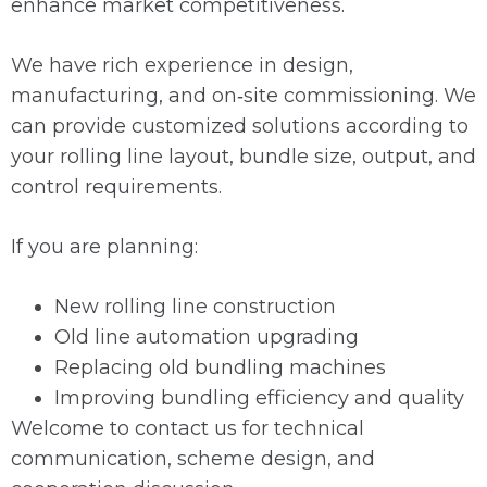
enhance market competitiveness.
We have rich experience in design,
manufacturing, and on‑site commissioning. We
can provide customized solutions according to
your rolling line layout, bundle size, output, and
control requirements.
If you are planning:
New rolling line construction
Old line automation upgrading
Replacing old bundling machines
Improving bundling efficiency and quality
Welcome to contact us for technical
communication, scheme design, and