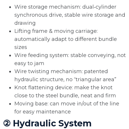
Wire storage mechanism: dual‑cylinder
synchronous drive, stable wire storage and
drawing
Lifting frame & moving carriage:
automatically adapt to different bundle
sizes
Wire feeding system: stable conveying, not
easy to jam
Wire twisting mechanism: patented
hydraulic structure, no “triangular area”
Knot flattening device: make the knot
close to the steel bundle, neat and firm
Moving base: can move in/out of the line
for easy maintenance
② Hydraulic System