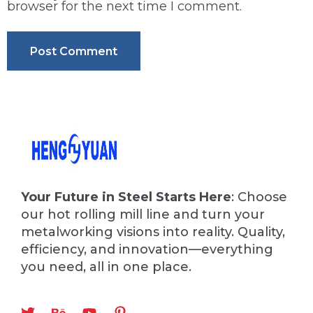
browser for the next time I comment.
Your Future in Steel Starts Here
: Choose
our hot rolling mill line and turn your
metalworking visions into reality. Quality,
efficiency, and innovation—everything
you need, all in one place.