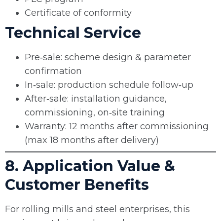
Certificate of conformity
Technical Service
Pre‑sale: scheme design & parameter
confirmation
In‑sale: production schedule follow‑up
After‑sale: installation guidance,
commissioning, on‑site training
Warranty: 12 months after commissioning
(max 18 months after delivery)
8. Application Value &
Customer Benefits
For rolling mills and steel enterprises, this