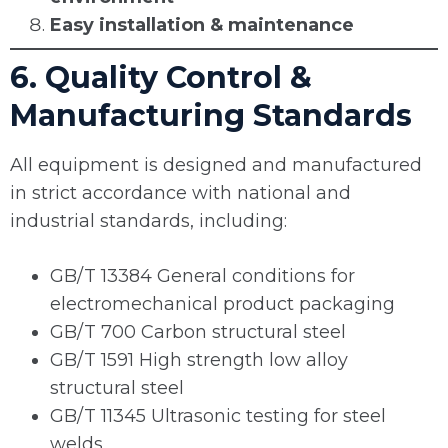
Easy installation & maintenance
6. Quality Control &
Manufacturing Standards
All equipment is designed and manufactured
in strict accordance with national and
industrial standards, including:
GB/T 13384 General conditions for
electromechanical product packaging
GB/T 700 Carbon structural steel
GB/T 1591 High strength low alloy
structural steel
GB/T 11345 Ultrasonic testing for steel
welds