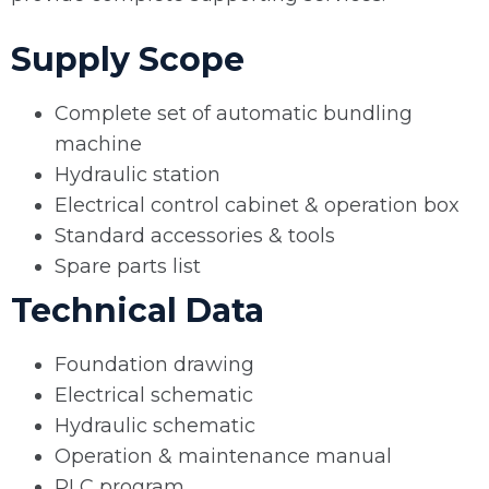
Supply Scope
Complete set of automatic bundling
machine
Hydraulic station
Electrical control cabinet & operation box
Standard accessories & tools
Spare parts list
Technical Data
Foundation drawing
Electrical schematic
Hydraulic schematic
Operation & maintenance manual
PLC program