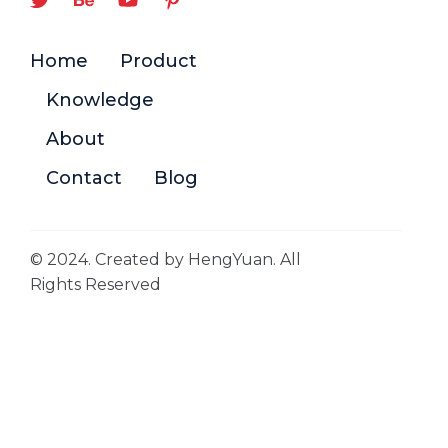
Home
Product
Knowledge
About
Contact
Blog
© 2024. Created by HengYuan. All
Rights Reserved