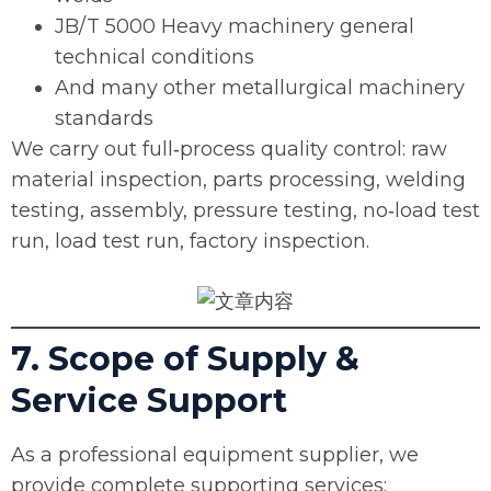
JB/T 5000 Heavy machinery general
technical conditions
And many other metallurgical machinery
standards
We carry out full‑process quality control: raw
material inspection, parts processing, welding
testing, assembly, pressure testing, no‑load test
run, load test run, factory inspection.
7. Scope of Supply &
Service Support
As a professional equipment supplier, we
provide complete supporting services: