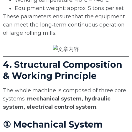
Working temperature: -10℃ – +40℃
Equipment weight: approx. 5 tons per set
These parameters ensure that the equipment
can meet the long‑term continuous operation
of large rolling mills.
4. Structural Composition
& Working Principle
The whole machine is composed of three core
systems:
mechanical system, hydraulic
system, electrical control system
.
① Mechanical System