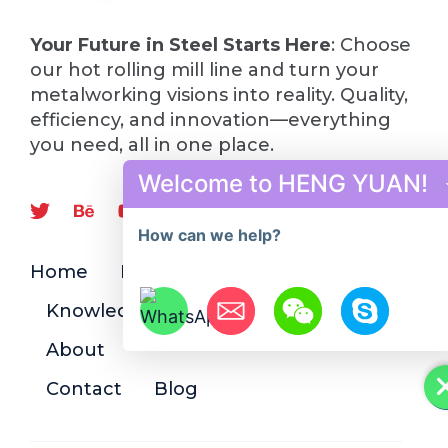
Your Future in Steel Starts Here
: Choose
our hot rolling mill line and turn your
metalworking visions into reality. Quality,
efficiency, and innovation—everything
you need, all in one place.
Welcome to HENG YUAN!
How can we help?
Home
Product
Knowledge
About
Hide chaty
Contact
Blog