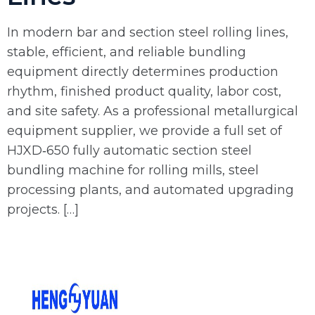
In modern bar and section steel rolling lines,
stable, efficient, and reliable bundling
equipment directly determines production
rhythm, finished product quality, labor cost,
and site safety. As a professional metallurgical
equipment supplier, we provide a full set of
HJXD‑650 fully automatic section steel
bundling machine for rolling mills, steel
processing plants, and automated upgrading
projects. […]