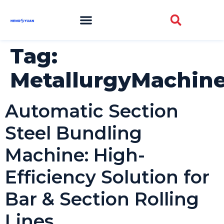
Tag:
MetallurgyMachine
Automatic Section
Steel Bundling
Machine: High-
Efficiency Solution for
Bar & Section Rolling
Lines