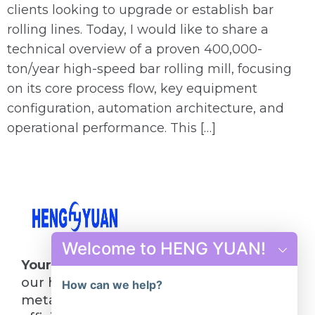
clients looking to upgrade or establish bar
rolling lines. Today, I would like to share a
technical overview of a proven 400,000-
ton/year high-speed bar rolling mill, focusing
on its core process flow, key equipment
configuration, automation architecture, and
operational performance. This […]
Welcome to HENG YUAN!
Your Future in Steel Starts Here
: Choose
our hot rolling mill line and turn your
How can we help?
metalworking visions into reality. Quality,