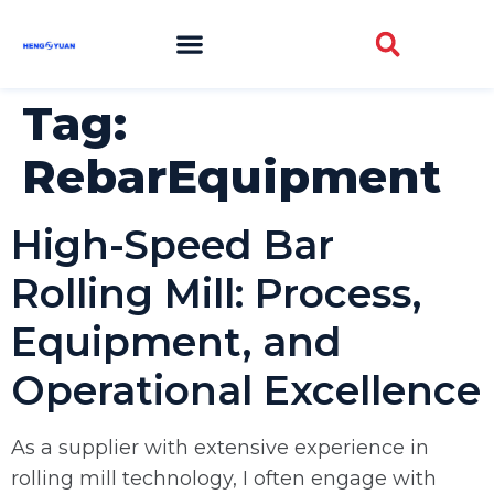
Tag:
RebarEquipment
High-Speed Bar
Rolling Mill: Process,
Equipment, and
Operational Excellence
As a supplier with extensive experience in
rolling mill technology, I often engage with