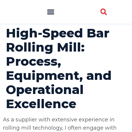
High-Speed Bar
Rolling Mill:
Process,
Equipment, and
Operational
Excellence
As a supplier with extensive experience in
rolling mill technology, I often engage with