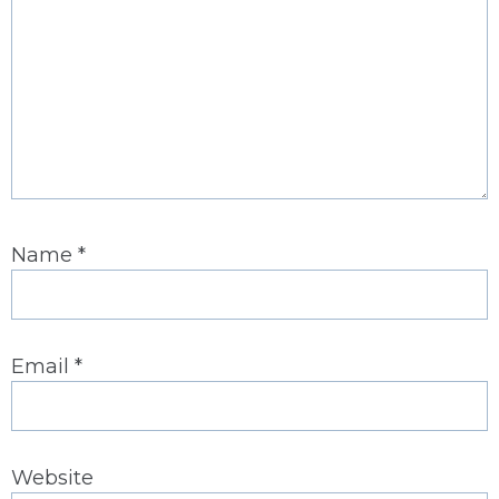
Name
*
Email
*
Website