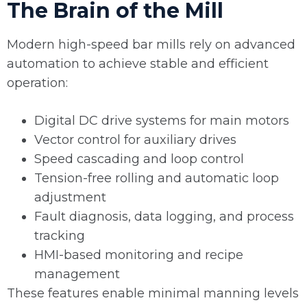
The Brain of the Mill
Modern high-speed bar mills rely on advanced
automation to achieve stable and efficient
operation:
Digital DC drive systems for main motors
Vector control for auxiliary drives
Speed cascading and loop control
Tension-free rolling and automatic loop
adjustment
Fault diagnosis, data logging, and process
tracking
HMI-based monitoring and recipe
management
These features enable minimal manning levels