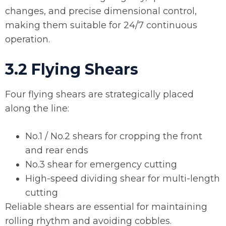
changes, and precise dimensional control,
making them suitable for 24/7 continuous
operation.
3.2 Flying Shears
Four flying shears are strategically placed
along the line:
No.1 / No.2 shears for cropping the front
and rear ends
No.3 shear for emergency cutting
High-speed dividing shear for multi-length
cutting
Reliable shears are essential for maintaining
rolling rhythm and avoiding cobbles.