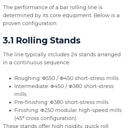
The performance of a bar rolling line is
determined by its core equipment. Below is a
proven configuration:
3.1 Rolling Stands
The line typically includes 24 stands arranged
in a continuous sequence:
Roughing: Φ550 / Φ450 short-stress mills
Intermediate: Φ450 / Φ380 short-stress
mills
Pre-finishing: Φ380 short-stress mills
Finishing: Φ250 modular high-speed mills
(45° cross configuration)
These stands offer high rigidity, quick roll