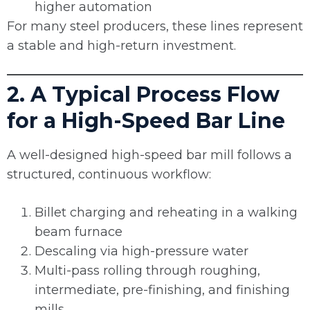
higher automation
For many steel producers, these lines represent
a stable and high-return investment.
2. A Typical Process Flow
for a High-Speed Bar Line
A well-designed high-speed bar mill follows a
structured, continuous workflow:
Billet charging and reheating in a walking
beam furnace
Descaling via high-pressure water
Multi-pass rolling through roughing,
intermediate, pre-finishing, and finishing
mills