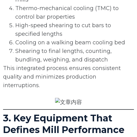
Thermo-mechanical cooling (TMC) to
control bar properties
High-speed shearing to cut bars to
specified lengths
Cooling on a walking beam cooling bed
Shearing to final lengths, counting,
bundling, weighing, and dispatch
This integrated process ensures consistent
quality and minimizes production
interruptions.
3. Key Equipment That
Defines Mill Performance