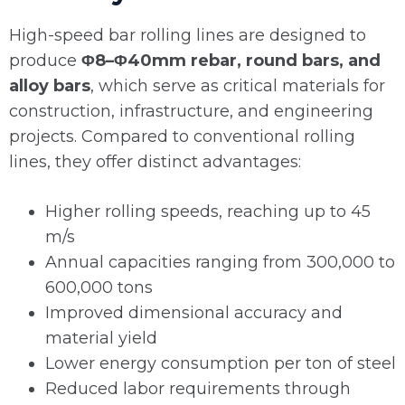
High-speed bar rolling lines are designed to
produce
Φ8–Φ40mm rebar, round bars, and
alloy bars
, which serve as critical materials for
construction, infrastructure, and engineering
projects. Compared to conventional rolling
lines, they offer distinct advantages:
Higher rolling speeds, reaching up to 45
m/s
Annual capacities ranging from 300,000 to
600,000 tons
Improved dimensional accuracy and
material yield
Lower energy consumption per ton of steel
Reduced labor requirements through