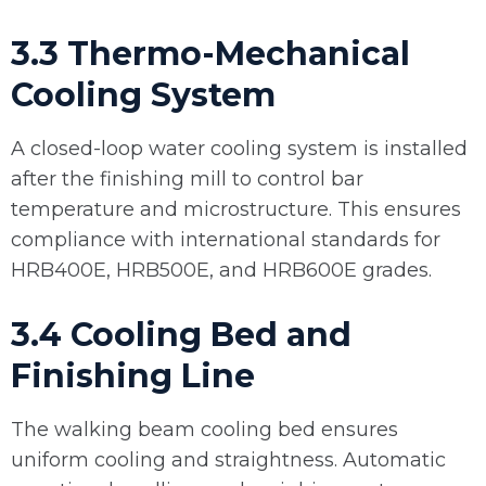
3.3 Thermo-Mechanical
Cooling System
A closed-loop water cooling system is installed
after the finishing mill to control bar
temperature and microstructure. This ensures
compliance with international standards for
HRB400E, HRB500E, and HRB600E grades.
3.4 Cooling Bed and
Finishing Line
The walking beam cooling bed ensures
uniform cooling and straightness. Automatic