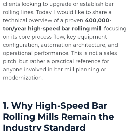
clients looking to upgrade or establish bar
rolling lines. Today, I would like to share a
technical overview of a proven
400,000-
ton/year high-speed bar rolling mill
, focusing
on its core process flow, key equipment
configuration, automation architecture, and
operational performance. This is not a sales
pitch, but rather a practical reference for
anyone involved in bar mill planning or
modernization.
1. Why High-Speed Bar
Rolling Mills Remain the
Industry Standard