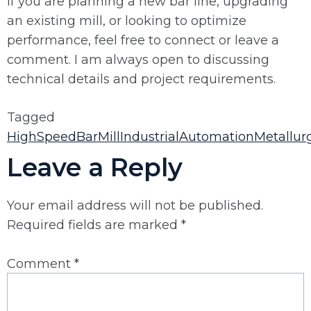
If you are planning a new bar line, upgrading
an existing mill, or looking to optimize
performance, feel free to connect or leave a
comment. I am always open to discussing
technical details and project requirements.
Tagged
HighSpeedBarMill
IndustrialAutomation
Metallurg
Leave a Reply
Your email address will not be published.
Required fields are marked
*
Comment
*