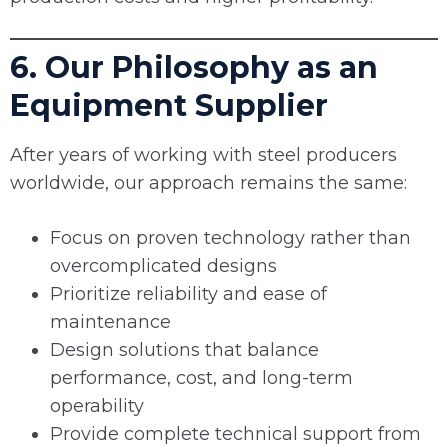
6. Our Philosophy as an
Equipment Supplier
After years of working with steel producers
worldwide, our approach remains the same:
Focus on proven technology rather than
overcomplicated designs
Prioritize reliability and ease of
maintenance
Design solutions that balance
performance, cost, and long-term
operability
Provide complete technical support from