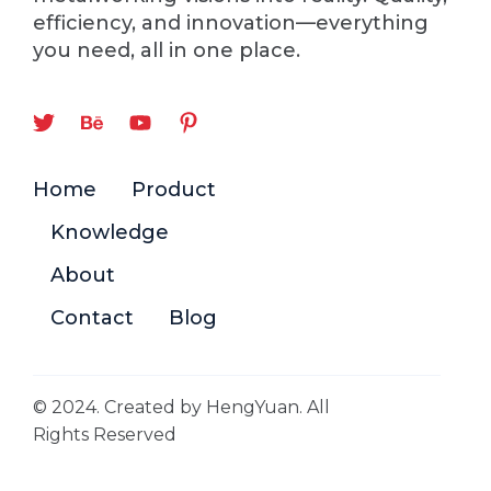
efficiency, and innovation—everything
you need, all in one place.
Home
Product
Knowledge
About
Contact
Blog
© 2024. Created by HengYuan. All
Rights Reserved