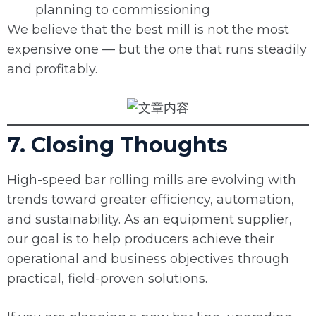
planning to commissioning
We believe that the best mill is not the most
expensive one — but the one that runs steadily
and profitably.
7. Closing Thoughts
High-speed bar rolling mills are evolving with
trends toward greater efficiency, automation,
and sustainability. As an equipment supplier,
our goal is to help producers achieve their
operational and business objectives through
practical, field-proven solutions.