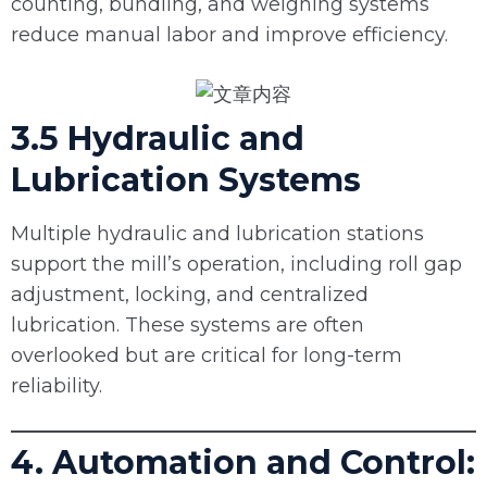
counting, bundling, and weighing systems
reduce manual labor and improve efficiency.
3.5 Hydraulic and
Lubrication Systems
Multiple hydraulic and lubrication stations
support the mill’s operation, including roll gap
adjustment, locking, and centralized
lubrication. These systems are often
overlooked but are critical for long-term
reliability.
4. Automation and Control: