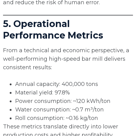
and reduce the risk of human error.
5. Operational
Performance Metrics
From a technical and economic perspective, a
well-performing high-speed bar mill delivers
consistent results:
Annual capacity: 400,000 tons
Material yield: 97.8%
Power consumption: ~120 kWh/ton
Water consumption: ~0.7 m³/ton
Roll consumption: ~0.16 kg/ton
These metrics translate directly into lower
production costs and higher profitability.