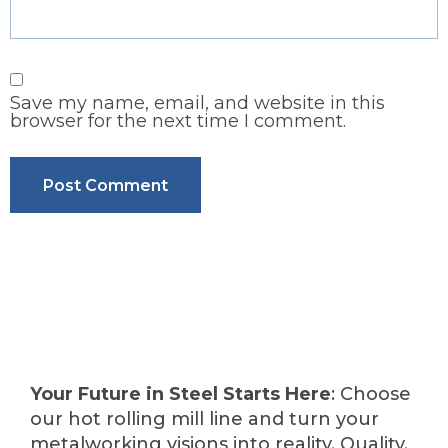
Save my name, email, and website in this
browser for the next time I comment.
Your Future in Steel Starts Here
: Choose
our hot rolling mill line and turn your
metalworking visions into reality. Quality,