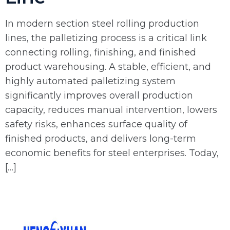
In modern section steel rolling production
lines, the palletizing process is a critical link
connecting rolling, finishing, and finished
product warehousing. A stable, efficient, and
highly automated palletizing system
significantly improves overall production
capacity, reduces manual intervention, lowers
safety risks, enhances surface quality of
finished products, and delivers long-term
economic benefits for steel enterprises. Today,
[…]