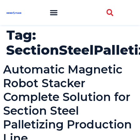
Tag:
SectionSteelPallet
Automatic Magnetic
Robot Stacker
Complete Solution for
Section Steel
Palletizing Production
Line