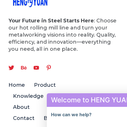
Your Future in Steel Starts Here
: Choose
our hot rolling mill line and turn your
metalworking visions into reality. Quality,
efficiency, and innovation—everything
you need, all in one place.
Home
Product
Knowledge
Welcome to HENG YUA
About
How can we help?
Contact
Blog