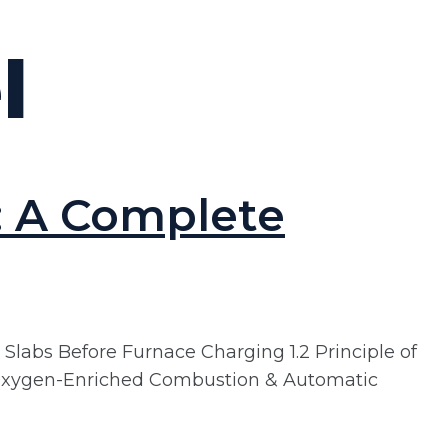
l
: A Complete
 Slabs Before Furnace Charging 1.2 Principle of
.4 Oxygen-Enriched Combustion & Automatic