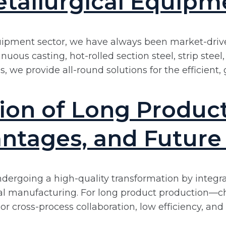
tallurgical Equipm
uipment sector, we have always been market-driven
uous casting, hot-rolled section steel, strip stee
 we provide all-round solutions for the efficient, 
on of Long Product 
ntages, and Future
s undergoing a high-quality transformation by integ
nal manufacturing. For long product production—ch
r cross-process collaboration, low efficiency, a