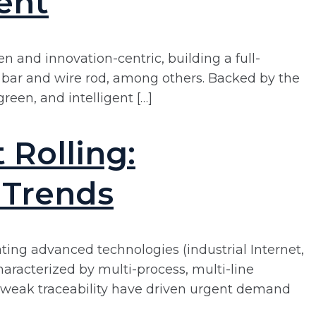
ent
 and innovation-centric, building a full-
l, bar and wire rod, among others. Backed by the
green, and intelligent […]
Rolling:
 Trends
rating advanced technologies (industrial Internet,
aracterized by multi-process, multi-line
nd weak traceability have driven urgent demand