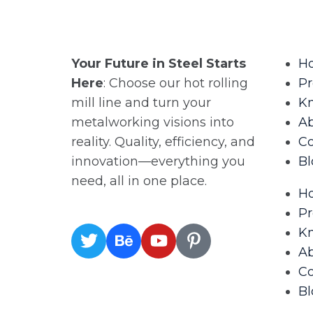
Your Future in Steel Starts
H
Here
: Choose our hot rolling
Pr
mill line and turn your
K
metalworking visions into
A
reality. Quality, efficiency, and
Co
innovation—everything you
Bl
need, all in one place.
H
Pr
K
A
Co
Bl