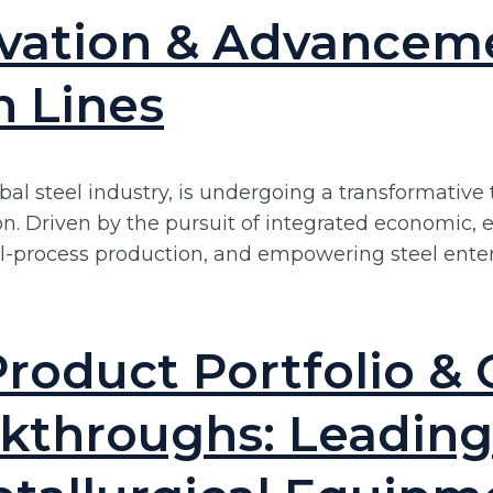
ovation & Advancem
n Lines
bal steel industry, is undergoing a transformative 
 Driven by the pursuit of integrated economic, ec
ull-process production, and empowering steel ente
roduct Portfolio & 
kthroughs: Leading