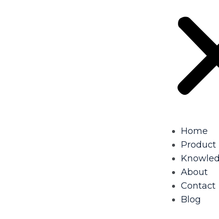
Home
Product
Knowle
About
Contact
Blog