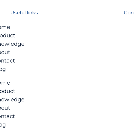
Useful links
Con
ome
oduct
nowledge
bout
ntact
og
ome
oduct
nowledge
bout
ntact
og