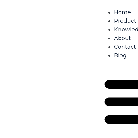
Home
Product
Knowle
About
Contact
Blog