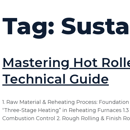
Tag:
Susta
Mastering Hot Roll
Technical Guide
1. Raw Material & Reheating Process: Foundation o
“Three-Stage Heating” in Reheating Furnaces 1.
Combustion Control 2. Rough Rolling & Finish Rolli