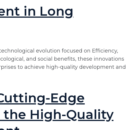
ent in Long
technological evolution focused on Efficiency,
ological, and social benefits, these innovations
rprises to achieve high-quality development and
Cutting-Edge
 the High-Quality