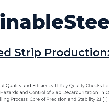
inableStee
ed Strip Production
f Quality and Efficiency 1.1 Key Quality Checks for
3 Hazards and Control of Slab Decarburization 1
ng Process: Core of Precision and Stability 2.1 […]