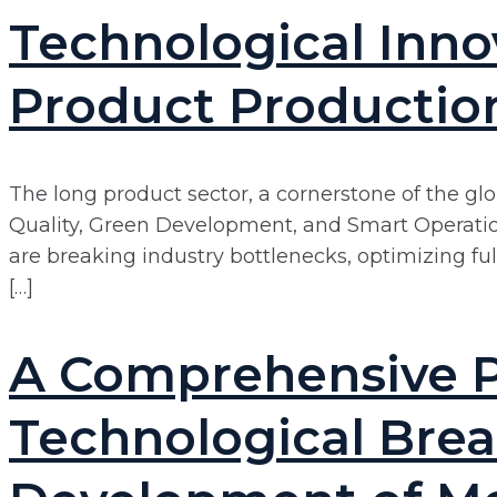
Technological Inn
Product Productio
The long product sector, a cornerstone of the glo
Quality, Green Development, and Smart Operation.
are breaking industry bottlenecks, optimizing f
[…]
A Comprehensive P
Technological Brea