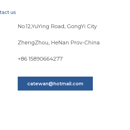
tact us
No.12,YuYing Road, GongYi City
ZhengZhou, HeNan Prov-China
+86 15890664277
catewan@hotmail.com