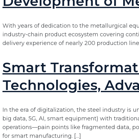
Development of Me
With years of dedication to the metallurgical eq
industry-chain product ecosystem covering contin
delivery experience of nearly 200 production lines,
Smart Transformati
Technologies, Adva
In the era of digitalization, the steel industry i
big data, 5G, AI, smart equipment) with traditio
operations—pain points like fragmented data, poo
for smart manufacturing. […]