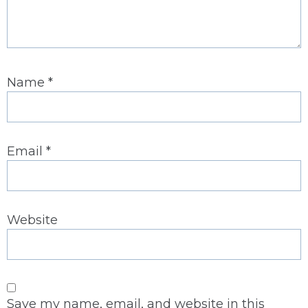
Name
*
Email
*
Website
Save my name, email, and website in this