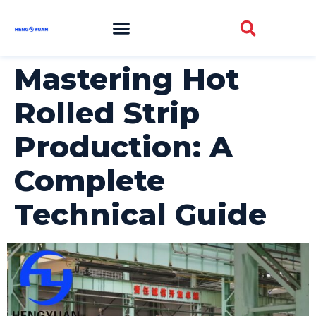
Mastering Hot
Rolled Strip
Production: A
Complete
Technical Guide