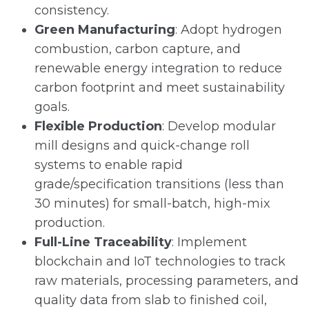
consistency.
Green Manufacturing
: Adopt hydrogen
combustion, carbon capture, and
renewable energy integration to reduce
carbon footprint and meet sustainability
goals.
Flexible Production
: Develop modular
mill designs and quick-change roll
systems to enable rapid
grade/specification transitions (less than
30 minutes) for small-batch, high-mix
production.
Full-Line Traceability
: Implement
blockchain and IoT technologies to track
raw materials, processing parameters, and
quality data from slab to finished coil,