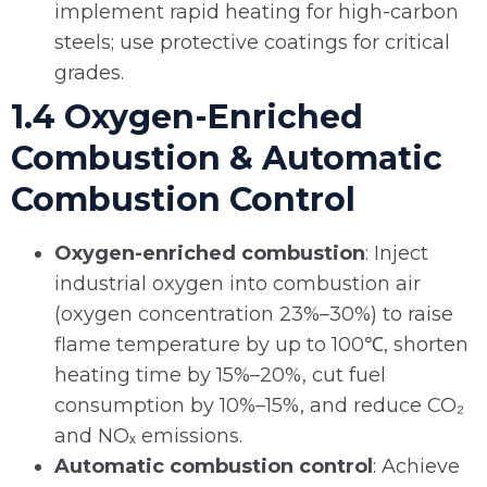
implement rapid heating for high-carbon
steels; use protective coatings for critical
grades.
1.4 Oxygen-Enriched
Combustion & Automatic
Combustion Control
Oxygen-enriched combustion
: Inject
industrial oxygen into combustion air
(oxygen concentration 23%–30%) to raise
flame temperature by up to 100℃, shorten
heating time by 15%–20%, cut fuel
consumption by 10%–15%, and reduce CO₂
and NOₓ emissions.
Automatic combustion control
: Achieve