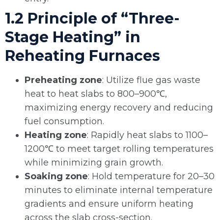
1.2 Principle of “Three-
Stage Heating” in
Reheating Furnaces
Preheating zone
: Utilize flue gas waste
heat to heat slabs to 800–900℃,
maximizing energy recovery and reducing
fuel consumption.
Heating zone
: Rapidly heat slabs to 1100–
1200℃ to meet target rolling temperatures
while minimizing grain growth.
Soaking zone
: Hold temperature for 20–30
minutes to eliminate internal temperature
gradients and ensure uniform heating
across the slab cross-section.