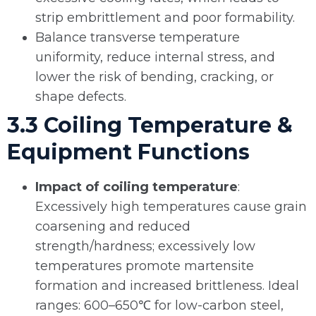
strip embrittlement and poor formability.
Balance transverse temperature
uniformity, reduce internal stress, and
lower the risk of bending, cracking, or
shape defects.
3.3 Coiling Temperature &
Equipment Functions
Impact of coiling temperature
:
Excessively high temperatures cause grain
coarsening and reduced
strength/hardness; excessively low
temperatures promote martensite
formation and increased brittleness. Ideal
ranges: 600–650℃ for low-carbon steel,