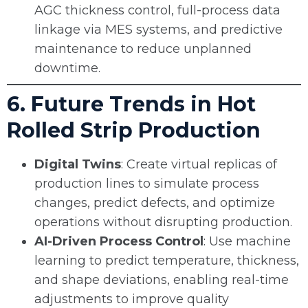
AGC thickness control, full-process data
linkage via MES systems, and predictive
maintenance to reduce unplanned
downtime.
6. Future Trends in Hot
Rolled Strip Production
Digital Twins
: Create virtual replicas of
production lines to simulate process
changes, predict defects, and optimize
operations without disrupting production.
AI-Driven Process Control
: Use machine
learning to predict temperature, thickness,
and shape deviations, enabling real-time
adjustments to improve quality