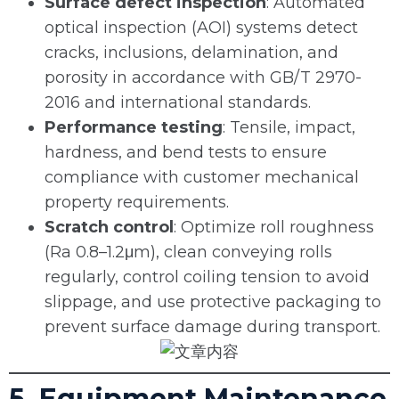
Surface defect inspection
: Automated
optical inspection (AOI) systems detect
cracks, inclusions, delamination, and
porosity in accordance with GB/T 2970-
2016 and international standards.
Performance testing
: Tensile, impact,
hardness, and bend tests to ensure
compliance with customer mechanical
property requirements.
Scratch control
: Optimize roll roughness
(Ra 0.8–1.2μm), clean conveying rolls
regularly, control coiling tension to avoid
slippage, and use protective packaging to
prevent surface damage during transport.
5. Equipment Maintenance