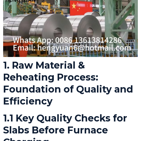
1. Raw Material &
Reheating Process:
Foundation of Quality and
Efficiency
1.1 Key Quality Checks for
Slabs Before Furnace