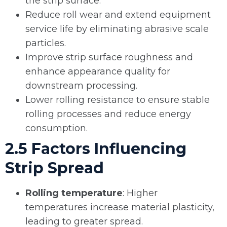
the strip surface.
Reduce roll wear and extend equipment
service life by eliminating abrasive scale
particles.
Improve strip surface roughness and
enhance appearance quality for
downstream processing.
Lower rolling resistance to ensure stable
rolling processes and reduce energy
consumption.
2.5 Factors Influencing
Strip Spread
Rolling temperature
: Higher
temperatures increase material plasticity,
leading to greater spread.