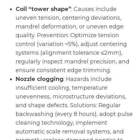
Coil “tower shape”
: Causes include
uneven tension, centering deviations,
mandrel deformation, or uneven edge
quality. Prevention: Optimize tension
control (variation <5%), adjust centering
systems (alignment tolerance ≤2mm),
regularly inspect mandrel precision, and
ensure consistent edge trimming.
Nozzle clogging
: Hazards include
insufficient cooling, temperature
unevenness, microstructure deviations,
and shape defects. Solutions: Regular
backwashing (every 8 hours), adopt pulse
cleaning technology, implement
automatic scale removal systems, and