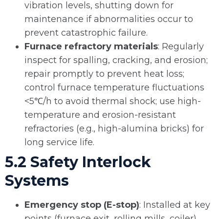
vibration levels, shutting down for
maintenance if abnormalities occur to
prevent catastrophic failure.
Furnace refractory materials
: Regularly
inspect for spalling, cracking, and erosion;
repair promptly to prevent heat loss;
control furnace temperature fluctuations
<5℃/h to avoid thermal shock; use high-
temperature and erosion-resistant
refractories (e.g., high-alumina bricks) for
long service life.
5.2 Safety Interlock
Systems
Emergency stop (E-stop)
: Installed at key
points (furnace exit, rolling mills, coiler)