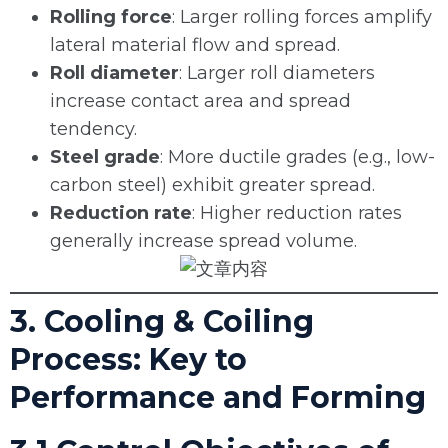
Rolling force
: Larger rolling forces amplify
lateral material flow and spread.
Roll diameter
: Larger roll diameters
increase contact area and spread
tendency.
Steel grade
: More ductile grades (e.g., low-
carbon steel) exhibit greater spread.
Reduction rate
: Higher reduction rates
generally increase spread volume.
3. Cooling & Coiling
Process: Key to
Performance and Forming