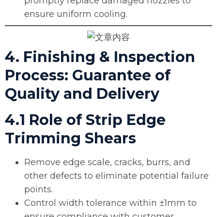
promptly replace damaged nozzles to
ensure uniform cooling.
4. Finishing & Inspection
Process: Guarantee of
Quality and Delivery
4.1 Role of Strip Edge
Trimming Shears
Remove edge scale, cracks, burrs, and
other defects to eliminate potential failure
points.
Control width tolerance within ±1mm to
ensure compliance with customer