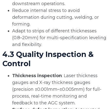
downstream operations.
Reduce internal stress to avoid
deformation during cutting, welding, or
forming.
Adapt to strips of different thicknesses
(0.8–20mm) for multi-specification leveling
and flexibility.
4.3 Quality Inspection &
Control
Thickness inspection
: Laser thickness
gauges and X-ray thickness gauges
(precision ±0.001mm–±0.005mm) for full-
process, real-time monitoring and
feedback to the AGC system.