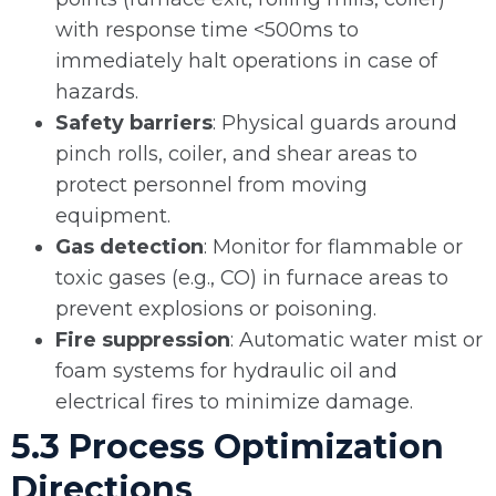
with response time <500ms to
immediately halt operations in case of
hazards.
Safety barriers
: Physical guards around
pinch rolls, coiler, and shear areas to
protect personnel from moving
equipment.
Gas detection
: Monitor for flammable or
toxic gases (e.g., CO) in furnace areas to
prevent explosions or poisoning.
Fire suppression
: Automatic water mist or
foam systems for hydraulic oil and
electrical fires to minimize damage.
5.3 Process Optimization
Directions