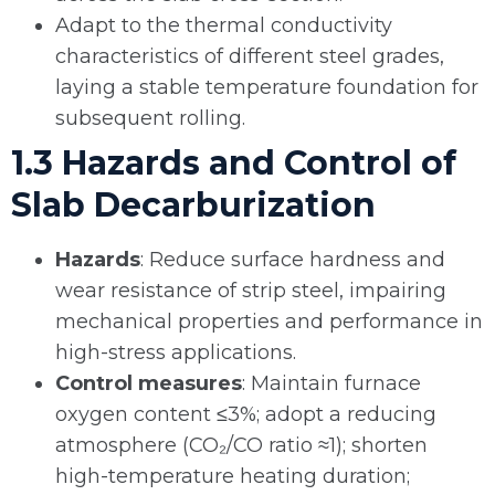
Adapt to the thermal conductivity
characteristics of different steel grades,
laying a stable temperature foundation for
subsequent rolling.
1.3 Hazards and Control of
Slab Decarburization
Hazards
: Reduce surface hardness and
wear resistance of strip steel, impairing
mechanical properties and performance in
high-stress applications.
Control measures
: Maintain furnace
oxygen content ≤3%; adopt a reducing
atmosphere (CO₂/CO ratio ≈1); shorten
high-temperature heating duration;