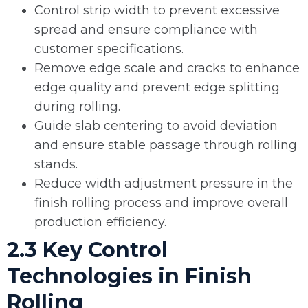
Control strip width to prevent excessive
spread and ensure compliance with
customer specifications.
Remove edge scale and cracks to enhance
edge quality and prevent edge splitting
during rolling.
Guide slab centering to avoid deviation
and ensure stable passage through rolling
stands.
Reduce width adjustment pressure in the
finish rolling process and improve overall
production efficiency.
2.3 Key Control
Technologies in Finish
Rolling