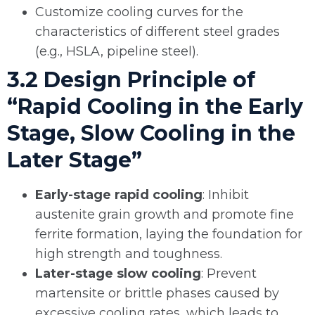
Customize cooling curves for the
characteristics of different steel grades
(e.g., HSLA, pipeline steel).
3.2 Design Principle of
“Rapid Cooling in the Early
Stage, Slow Cooling in the
Later Stage”
Early-stage rapid cooling
: Inhibit
austenite grain growth and promote fine
ferrite formation, laying the foundation for
high strength and toughness.
Later-stage slow cooling
: Prevent
martensite or brittle phases caused by
excessive cooling rates, which leads to