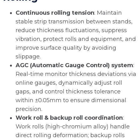
Continuous rolling tension
: Maintain
stable strip transmission between stands,
reduce thickness fluctuations, suppress
vibration, protect rolls and equipment, and
improve surface quality by avoiding
slippage.
AGC (Automatic Gauge Control) system
:
Real-time monitor thickness deviations via
online gauges, dynamically adjust roll
gaps, and control thickness tolerance
within ±0.05mm to ensure dimensional
precision.
Work roll & backup roll coordination
:
Work rolls (high-chromium alloy) handle
direct rolling deformation; backup rolls