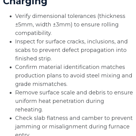
Charging
Verify dimensional tolerances (thickness
±5mm, width ±3mm) to ensure rolling
compatibility.
Inspect for surface cracks, inclusions, and
scabs to prevent defect propagation into
finished strip.
Confirm material identification matches
production plans to avoid steel mixing and
grade mismatches.
Remove surface scale and debris to ensure
uniform heat penetration during
reheating.
Check slab flatness and camber to prevent
jamming or misalignment during furnace
entry.