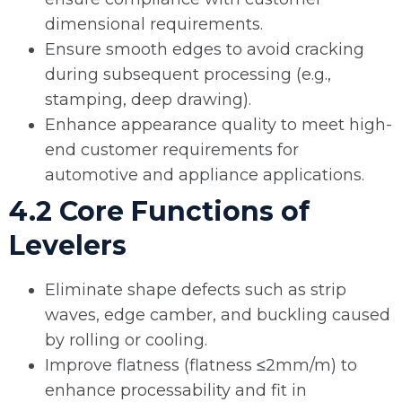
dimensional requirements.
Ensure smooth edges to avoid cracking
during subsequent processing (e.g.,
stamping, deep drawing).
Enhance appearance quality to meet high-
end customer requirements for
automotive and appliance applications.
4.2 Core Functions of
Levelers
Eliminate shape defects such as strip
waves, edge camber, and buckling caused
by rolling or cooling.
Improve flatness (flatness ≤2mm/m) to
enhance processability and fit in