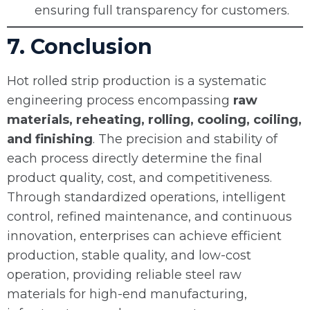
ensuring full transparency for customers.
7. Conclusion
Hot rolled strip production is a systematic
engineering process encompassing
raw
materials, reheating, rolling, cooling, coiling,
and finishing
. The precision and stability of
each process directly determine the final
product quality, cost, and competitiveness.
Through standardized operations, intelligent
control, refined maintenance, and continuous
innovation, enterprises can achieve efficient
production, stable quality, and low-cost
operation, providing reliable steel raw
materials for high-end manufacturing,