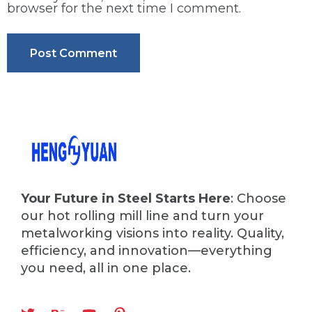
browser for the next time I comment.
Your Future in Steel Starts Here
: Choose
our hot rolling mill line and turn your
metalworking visions into reality. Quality,
efficiency, and innovation—everything
you need, all in one place.