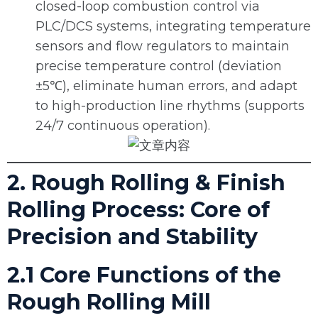
closed-loop combustion control via
PLC/DCS systems, integrating temperature
sensors and flow regulators to maintain
precise temperature control (deviation
±5℃), eliminate human errors, and adapt
to high-production line rhythms (supports
24/7 continuous operation).
2. Rough Rolling & Finish
Rolling Process: Core of
Precision and Stability
2.1 Core Functions of the
Rough Rolling Mill