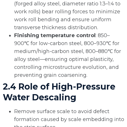
(forged alloy steel, diameter ratio 1:3–1:4 to
work rolls) bear rolling forces to minimize
work roll bending and ensure uniform
transverse thickness distribution.
Finishing temperature control
: 850–
900℃ for low-carbon steel, 800–930℃ for
medium/high-carbon steel, 800–880℃ for
alloy steel—ensuring optimal plasticity,
controlling microstructure evolution, and
preventing grain coarsening.
2.4 Role of High-Pressure
Water Descaling
Remove surface scale to avoid defect
formation caused by scale embedding into