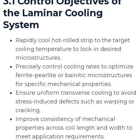
3.1 Control Objectives of
the Laminar Cooling
System
Rapidly cool hot-rolled strip to the target
coiling temperature to lock in desired
microstructures.
Precisely control cooling rates to optimize
ferrite-pearlite or bainitic microstructures
for specific mechanical properties.
Ensure uniform transverse cooling to avoid
stress-induced defects such as warping or
cracking.
Improve consistency of mechanical
properties across coil length and width to
meet application requirements.