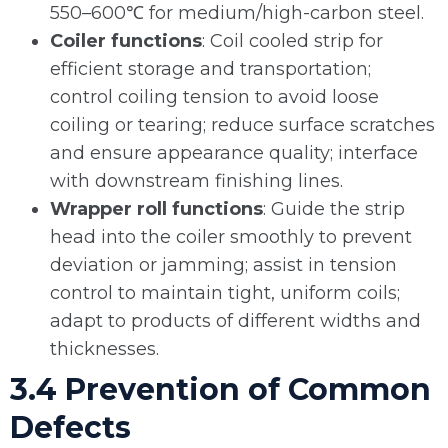
550–600℃ for medium/high-carbon steel.
Coiler functions
: Coil cooled strip for
efficient storage and transportation;
control coiling tension to avoid loose
coiling or tearing; reduce surface scratches
and ensure appearance quality; interface
with downstream finishing lines.
Wrapper roll functions
: Guide the strip
head into the coiler smoothly to prevent
deviation or jamming; assist in tension
control to maintain tight, uniform coils;
adapt to products of different widths and
thicknesses.
3.4 Prevention of Common
Defects