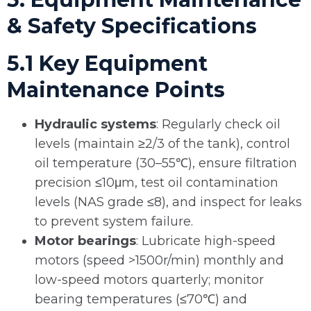
& Safety Specifications
5.1 Key Equipment
Maintenance Points
Hydraulic systems
: Regularly check oil
levels (maintain ≥2/3 of the tank), control
oil temperature (30–55℃), ensure filtration
precision ≤10μm, test oil contamination
levels (NAS grade ≤8), and inspect for leaks
to prevent system failure.
Motor bearings
: Lubricate high-speed
motors (speed >1500r/min) monthly and
low-speed motors quarterly; monitor
bearing temperatures (≤70℃) and