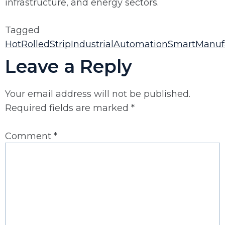
infrastructure, and energy sectors.
Tagged
HotRolledStrip
IndustrialAutomation
SmartManuf
Leave a Reply
Your email address will not be published.
Required fields are marked
*
Comment
*