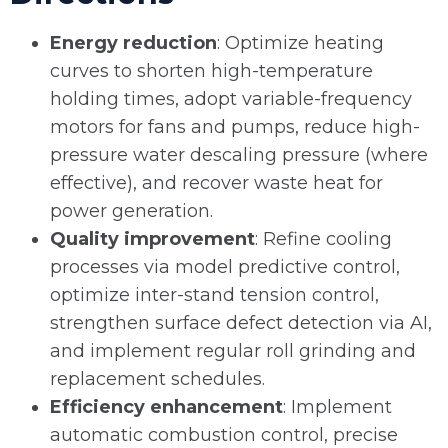
Energy reduction
: Optimize heating
curves to shorten high-temperature
holding times, adopt variable-frequency
motors for fans and pumps, reduce high-
pressure water descaling pressure (where
effective), and recover waste heat for
power generation.
Quality improvement
: Refine cooling
processes via model predictive control,
optimize inter-stand tension control,
strengthen surface defect detection via AI,
and implement regular roll grinding and
replacement schedules.
Efficiency enhancement
: Implement
automatic combustion control, precise