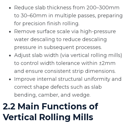
Reduce slab thickness from 200–300mm
to 30–60mm in multiple passes, preparing
for precision finish rolling.
Remove surface scale via high-pressure
water descaling to reduce descaling
pressure in subsequent processes.
Adjust slab width (via vertical rolling mills)
to control width tolerance within ±2mm
and ensure consistent strip dimensions.
Improve internal structural uniformity and
correct shape defects such as slab
bending, camber, and wedge.
2.2 Main Functions of
Vertical Rolling Mills