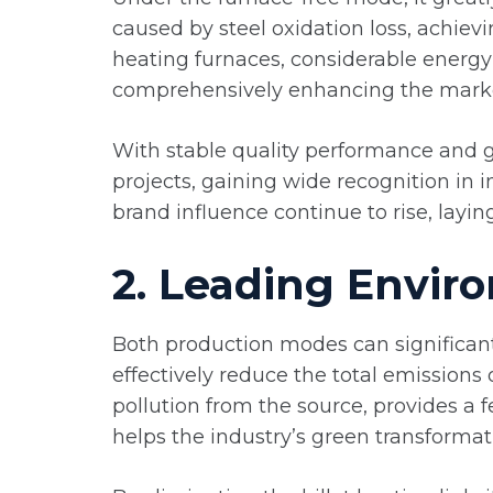
caused by steel oxidation loss, achiev
heating furnaces, considerable energy
comprehensively enhancing the marke
With stable quality performance and g
projects, gaining wide recognition in 
brand influence continue to rise, layi
2. Leading Enviro
Both production modes can significant
effectively reduce the total emissions 
pollution from the source, provides a f
helps the industry’s green transformat