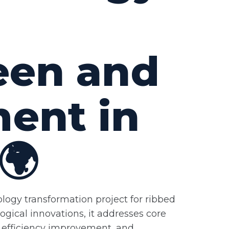
een and
ment in
🌍
ology transformation project for ribbed
ogical innovations, it addresses core
, efficiency improvement, and