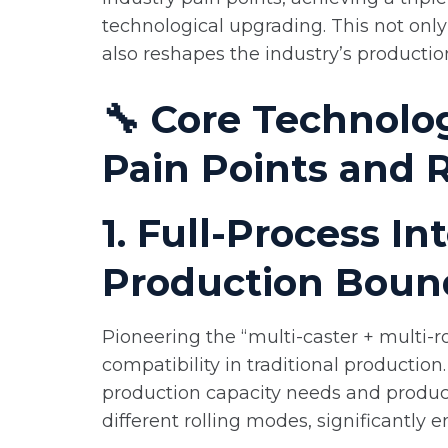
technological upgrading. This not onl
also reshapes the industry’s productio
🔧 Core Technolog
Pain Points and 
1. Full-Process I
Production Boun
Pioneering the “multi-caster + multi-r
compatibility in traditional productio
production capacity needs and product
different rolling modes, significantly 