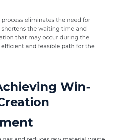
ng process eliminates the need for
y shortens the waiting time and
ation that may occur during the
efficient and feasible path for the
Achieving Win-
Creation
vement
e gas and reduces raw material waste