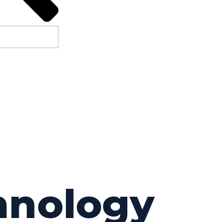
chnology