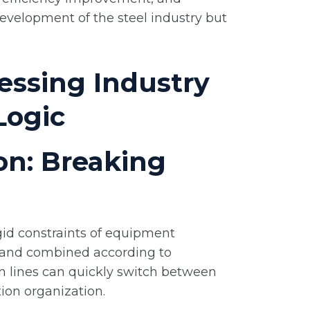
evelopment of the steel industry but
essing Industry
Logic
ion: Breaking
igid constraints of equipment
ed and combined according to
n lines can quickly switch between
tion organization.