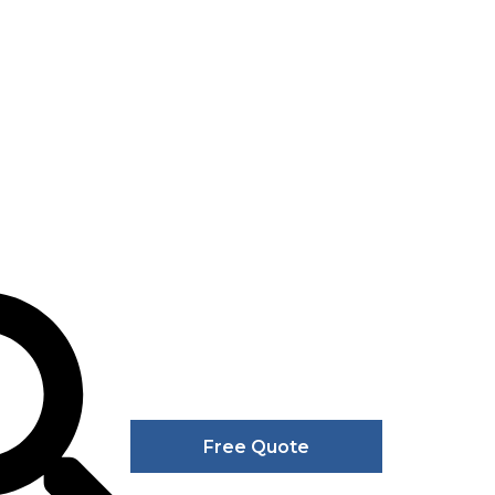
Free Quote