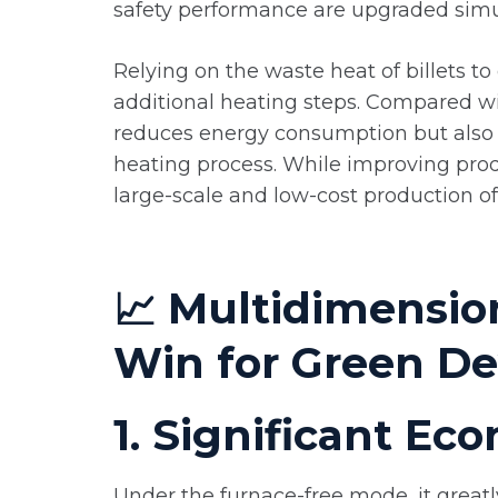
safety performance are upgraded simu
Relying on the waste heat of billets to 
additional heating steps. Compared wit
reduces energy consumption but also 
heating process. While improving produc
large-scale and low-cost production of
📈 Multidimensio
Win for Green D
1. Significant E
Under the furnace-free mode, it great