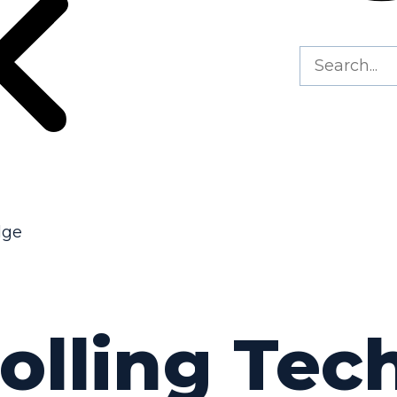
dge
Rolling Te