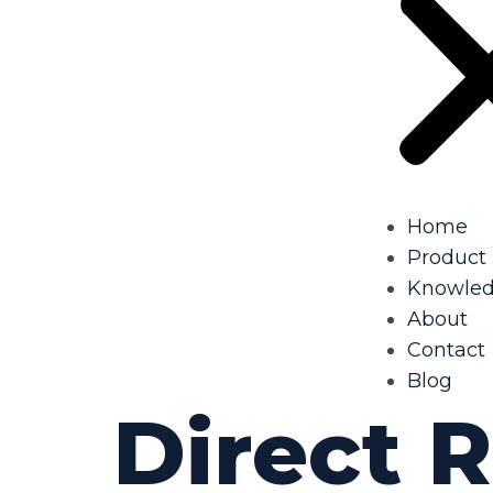
Home
Product
Knowle
About
Contact
Blog
Direct 