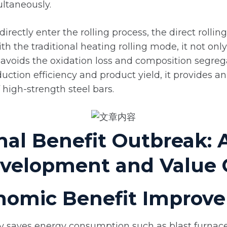
ltaneously.
directly enter the rolling process, the direct rolli
h the traditional heating rolling mode, it not onl
avoids the oxidation loss and composition segreg
tion efficiency and product yield, it provides an 
 high-strength steel bars.
nal Benefit Outbreak: 
evelopment and Value 
conomic Benefit Impro
ly saves energy consumption such as blast furnac