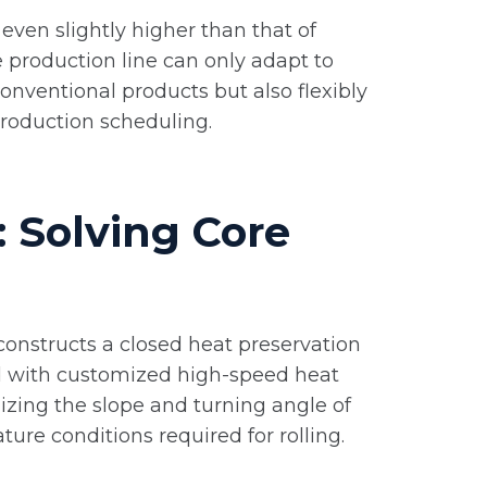
even slightly higher than that of
e production line can only adapt to
conventional products but also flexibly
roduction scheduling.
: Solving Core
constructs a closed heat preservation
ed with customized high-speed heat
imizing the slope and turning angle of
ure conditions required for rolling.