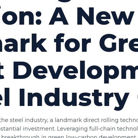
ion: A New
rk for Gr
nt Develop
l Industry 
he steel industry, a landmark direct rolling techn
tantial investment. Leveraging full-chain technol
ple breakthrough in green low-carbon development