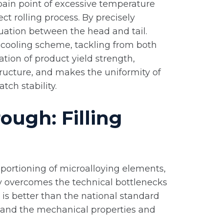
 pain point of excessive temperature
ct rolling process. By precisely
tuation between the head and tail.
d cooling scheme, tackling from both
tion of product yield strength,
ructure, and makes the uniformity of
ch stability.
ough: Filling
oportioning of microalloying elements,
lly overcomes the technical bottlenecks
o is better than the national standard
d, and the mechanical properties and