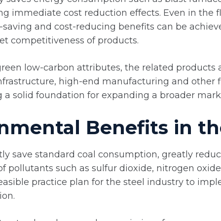
ing immediate cost reduction effects. Even in the
-saving and cost-reducing benefits can be achiev
t competitiveness of products.
reen low-carbon attributes, the related products a
infrastructure, high-end manufacturing and other 
ng a solid foundation for expanding a broader mark
nmental Benefits in th
ly save standard coal consumption, greatly reduc
of pollutants such as sulfur dioxide, nitrogen oxid
easible practice plan for the steel industry to im
ion.