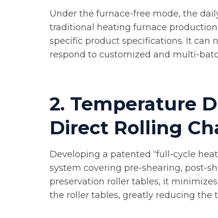
Under the furnace-free mode, the daily
traditional heating furnace production
specific product specifications. It can
respond to customized and multi-batch
2. Temperature D
Direct Rolling Ch
Developing a patented “full-cycle heat
system covering pre-shearing, post-sh
preservation roller tables, it minimize
the roller tables, greatly reducing th