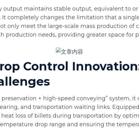
 output maintains stable output, equivalent to or 
. It completely changes the limitation that a singl
 not only meet the large-scale mass production of 
 production needs, providing greater space for p
rop Control Innovation
allenges
 preservation + high-speed conveying” system, it 
earing, and transportation waiting links. Equipp
s heat loss of billets during transportation by opt
e temperature drop range and ensuring the temperat