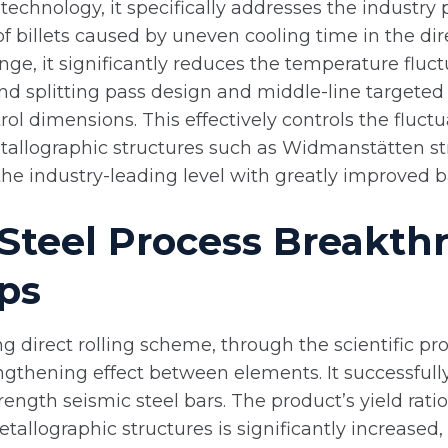
 technology, it specifically addresses the industry
 billets caused by uneven cooling time in the dire
ange, it significantly reduces the temperature fluc
and splitting pass design and middle-line targete
l dimensions. This effectively controls the fluctua
tallographic structures such as Widmanstätten st
e industry-leading level with greatly improved bat
Steel Process Breakthr
ps
 direct rolling scheme, through the scientific pr
strengthening effect between elements. It successfu
rength seismic steel bars. The product’s yield rati
tallographic structures is significantly increase