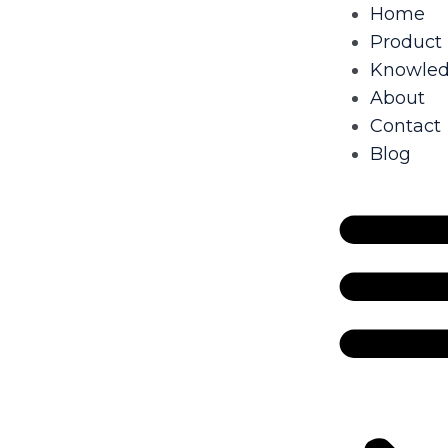
Home
Product
Knowle
About
Contact
Blog