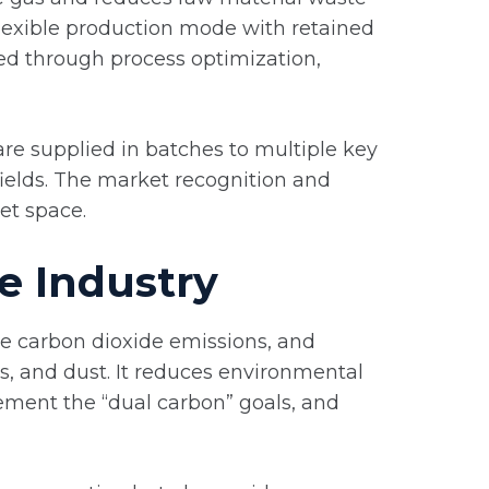
 flexible production mode with retained
ed through process optimization,
re supplied in batches to multiple key
fields. The market recognition and
et space.
e Industry
e carbon dioxide emissions, and
es, and dust. It reduces environmental
plement the “dual carbon” goals, and