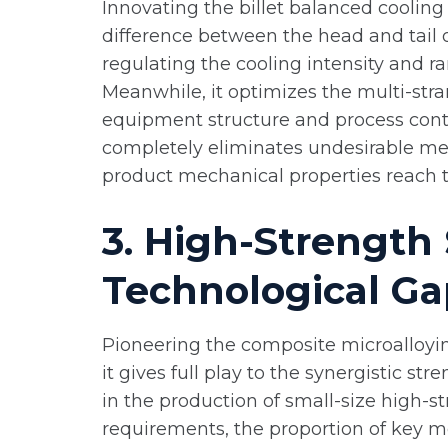
Innovating the billet balanced cooling
difference between the head and tail of
regulating the cooling intensity and r
Meanwhile, it optimizes the multi-str
equipment structure and process contro
completely eliminates undesirable me
product mechanical properties reach th
3. High-Strength 
Technological Ga
Pioneering the composite microalloying
it gives full play to the synergistic 
in the production of small-size high-st
requirements, the proportion of key me