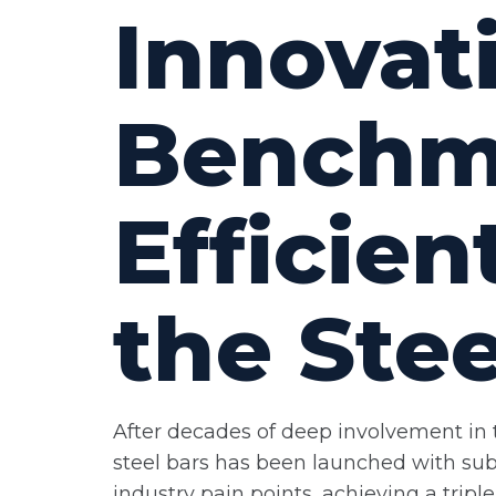
Innovat
Benchma
Efficie
the Stee
After decades of deep involvement in t
steel bars has been launched with subs
industry pain points, achieving a tri