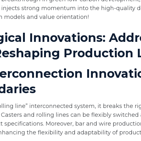
y injects strong momentum into the high-quality d
n models and value orientation!
ical Innovations: Addr
Reshaping Production 
nterconnection Innovat
daries
olling line” interconnected system, it breaks the r
n. Casters and rolling lines can be flexibly switch
 specifications. Moreover, bar and wire productio
enhancing the flexibility and adaptability of produc